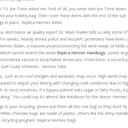
 ’13. Joe Torre asked me. First of all, you never turn Joe Torre down. F
 your toiletry bag. Then cover these items with the rest of the suit. 
s in place.. Replica Hermes Birkin
 And indoor air quality expert Dr. Mark Sneller tells us why some of
. For weeks, heavily armed police and NoDAPL protesters have been c
Hermes Birkin, a massive projectconnecting the wind swept oil fields 
 which turned violent this week
Replica Hermes Handbags
, center lar
d considered sacred to local Native Americans. From there, a second pi
e Gulf Coast refineries.. Hermes Fake
s, such as to roof shingles and windows, may occur. High winds may
pared to adjust your driving with changing road conditions due to hig
. In most instances, if a bypass patient eats sugar or fatty foods, it
ting.” You could say it’s almost like Antabuse for the obese. Herme
s in your recycling, please put them all into one bag so they don’t fl
hile Cheezies bags are made of plastic, others like the shiny metalli
he recycling program. Replica Hermes Bags