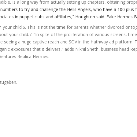
ble. Is a long way from actually setting up chapters, obtaining prop
numbers to try and challenge the Hells Angels, who have a 100 plus f
iates in puppet clubs and affiliates,” Houghton said. Fake Hermes 
h your child.6. This is not the time for parents whether divorced or to
t your child.7. “In spite of the proliferation of various screens, tim
re seeing a huge captive reach and SOV in the Hathway ad platform. T
nic exposures that it delivers,” adds Nikhil Sheth, business head Rep
Ventures Replica Hermes.
zugeben.