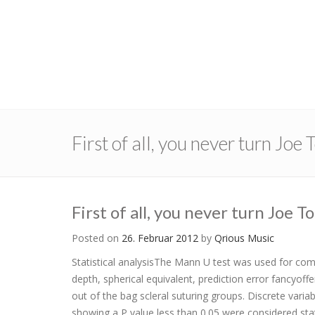
First of all, you never turn Joe
First of all, you never turn Joe 
Posted on
26. Februar 2012
by
Qrious Music
Statistical analysisThe Mann U test was used for comp
depth, spherical equivalent, prediction error fancyo
out of the bag scleral suturing groups. Discrete varia
showing a P value less than 0.05 were considered statis