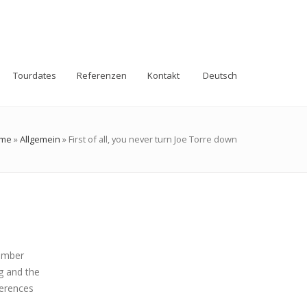
Tourdates
Referenzen
Kontakt
Deutsch
me
»
Allgemein
»
First of all, you never turn Joe Torre down
hamber
g and the
ferences