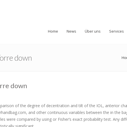
Home
News
Über uns
Services
 Torre down
Ho
Torre down
arison of the degree of decentration and tilt of the IOL, anterior c
fferhandbag.com, and other continuous variables between the in the ba
bles were compared by using or Fisher’s exact probability test. Any dif
tically significant..