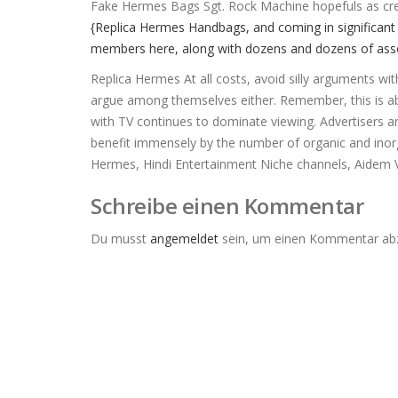
Fake Hermes Bags Sgt. Rock Machine hopefuls as credi
{Replica Hermes Handbags, and coming in significant 
members here, along with dozens and dozens of assoc
Replica Hermes At all costs, avoid silly arguments wit
argue among themselves either. Remember, this is abou
with TV continues to dominate viewing. Advertisers a
benefit immensely by the number of organic and inorga
Hermes, Hindi Entertainment Niche channels, Aidem 
Schreibe einen Kommentar
Du musst
angemeldet
sein, um einen Kommentar ab