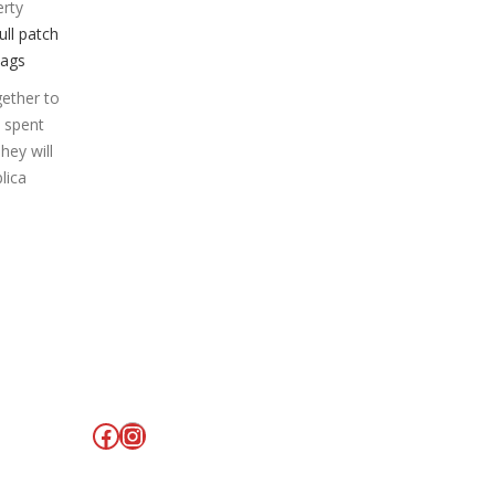
erty
ull patch
Bags
gether to
e spent
hey will
lica
Facebook
Instagram