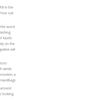
ill in the
Your suit
 the worst
lashing
of North
gely on the
peline will
 toss
h winds.
 provokes a
s Handbags
y around
c looking