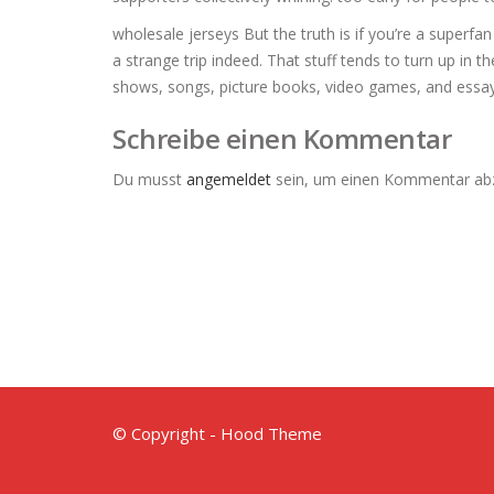
wholesale jerseys But the truth is if you’re a superfa
a strange trip indeed. That stuff tends to turn up in t
shows, songs, picture books, video games, and essay
Schreibe einen Kommentar
Du musst
angemeldet
sein, um einen Kommentar ab
© Copyright - Hood Theme