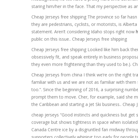
staring him/her in the face. That my perspective as an 
Cheap Jerseys free shipping The province so far hasn 
they are pedestrians, cyclists, or motorists, is Alberta
statement. Aren’t considering Idaho stops right now
public on this issue.. Cheap Jerseys free shipping
Cheap Jerseys free shipping Looked like him back the
obsessively fit, and speak entirely in business proposa
they even more frightening than they used to be.). Ch
Cheap Jerseys from china I think we’re on the right t
familiar with us and we are not as familiar with them
too.”. Since the beginning of 2016, a surprising numb
prompt them to move. Cher, for example, said she mo
the Caribbean and starting a Jet Ski business.. Cheap 
cheap jerseys “Good instincts and quickness but get s
coverage but shows tightness in space when isolated
Canada Centre ice by a disgruntled fan midway throug
supporters collectively whining: too early for people to