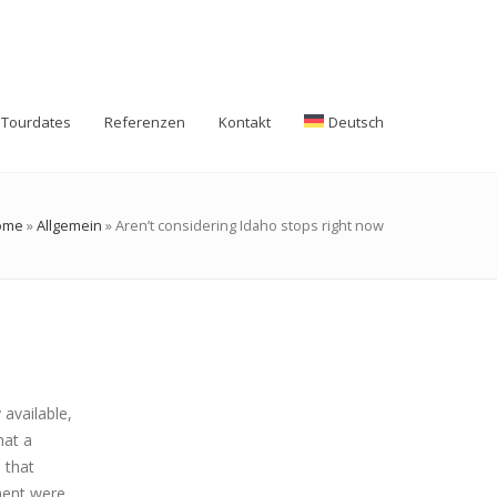
Tourdates
Referenzen
Kontakt
Deutsch
ome
»
Allgemein
»
Aren’t considering Idaho stops right now
available,
hat a
 that
ment were