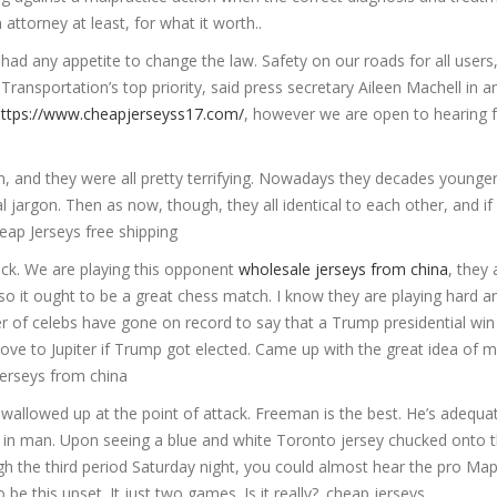
attorney at least, for what it worth..
had any appetite to change the law. Safety on our roads for all users
 Transportation’s top priority, said press secretary Aileen Machell in a
https://www.cheapjerseyss17.com/
, however we are open to hearing 
n, and they were all pretty terrifying. Nowadays they decades younger
l jargon. Then as now, though, they all identical to each other, and if
eap Jerseys free shipping
rack. We are playing this opponent
wholesale jerseys from china
, they 
 so it ought to be a great chess match. I know they are playing hard 
er of celebs have gone on record to say that a Trump presidential win 
ve to Jupiter if Trump got elected. Came up with the great idea of m
Jerseys from china
wallowed up at the point of attack. Freeman is the best. He’s adequat
 in man. Upon seeing a blue and white Toronto jersey chucked onto t
h the third period Saturday night, you could almost hear the pro Map
 be this upset. It just two games. Is it really?. cheap jerseys