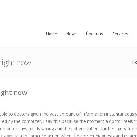
Home
News
Über uns
Services
 right now
H
right now
able to doctors given the vast amount of information instantaneously 
ffered by the computer. I say this because the moment a doctor feels t
omputer says and is wrong and the patient suffers further injury from
ing against a malpractice action when the correct diagnosis and treat