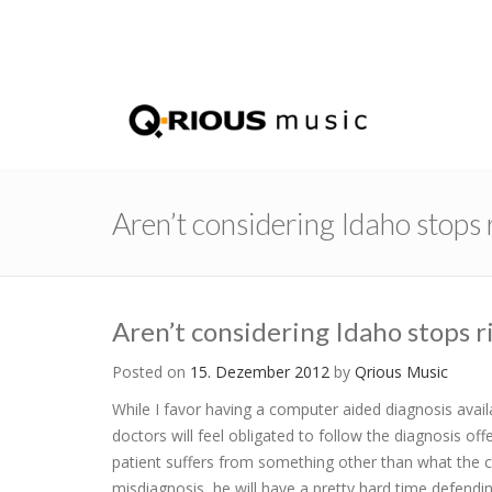
Aren’t considering Idaho stops
Aren’t considering Idaho stops 
Posted on
15. Dezember 2012
by
Qrious Music
While I favor having a computer aided diagnosis avail
doctors will feel obligated to follow the diagnosis o
patient suffers from something other than what the c
misdiagnosis, he will have a pretty hard time defend