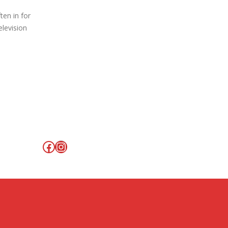
ten in for
elevision
Facebook
Instagram