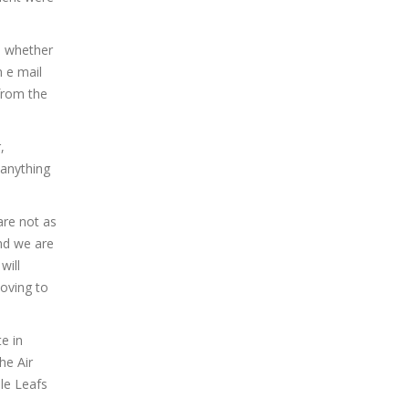
, whether
n e mail
from the
,
 anything
are not as
and we are
will
oving to
e in
he Air
le Leafs