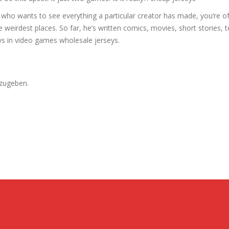
n who wants to see everything a particular creator has made, you’re of
he weirdest places. So far, he’s written comics, movies, short stories, t
s in video games wholesale jerseys.
zugeben.