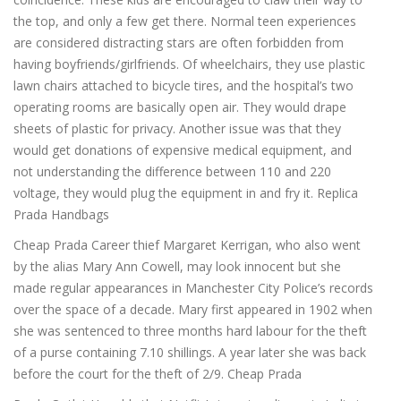
the top, and only a few get there. Normal teen experiences
are considered distracting stars are often forbidden from
having boyfriends/girlfriends. Of wheelchairs, they use plastic
lawn chairs attached to bicycle tires, and the hospital’s two
operating rooms are basically open air. They would drape
sheets of plastic for privacy. Another issue was that they
would get donations of expensive medical equipment, and
not understanding the difference between 110 and 220
voltage, they would plug the equipment in and fry it. Replica
Prada Handbags
Cheap Prada Career thief Margaret Kerrigan, who also went
by the alias Mary Ann Cowell, may look innocent but she
made regular appearances in Manchester City Police’s records
over the space of a decade. Mary first appeared in 1902 when
she was sentenced to three months hard labour for the theft
of a purse containing 7.10 shillings. A year later she was back
before the court for the theft of 2/9. Cheap Prada