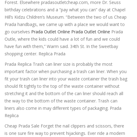
Forest. Elsewhere pradasoutletcheap.com, more Dr. Seuss
birthday celebrations and a “pay what you can” day at Chapel
Hill’s Kidzu Children’s Museum. “Between the two of us Cheap
Prada handbags, we came up with a place we would want to
go ourselves
Prada Outlet Online
Prada Outlet Online
Prada
Outle, where the kids could have a lot of fun and we could
have fun with them,” Warm said. 34th St. In the Sweetbay
shopping center. Replica Prada
Prada Replica Trash can liner size is probably the most
important factor when purchasing a trash can liner. When you
fit your trash can liner into your waste container the trash bag
should fit tightly to the top of the waste container without
stretching it and the bottom of the can liner should reach all
the way to the bottom of the waste container. Trash can
liners also come in may different types of packaging. Prada
Replica
Cheap Prada Sale Forget the nail clippers and scissors, there
is one sure fire way to prevent hijackings. Ever ride a modern