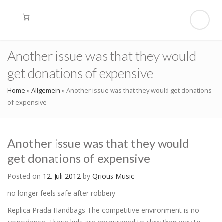
Another issue was that they would
get donations of expensive
Home
»
Allgemein
»
Another issue was that they would get donations
of expensive
Another issue was that they would
get donations of expensive
Posted on
12. Juli 2012
by
Qrious Music
no longer feels safe after robbery
Replica Prada Handbags The competitive environment is no
coincidence. These kids are encouraged to claw their way to