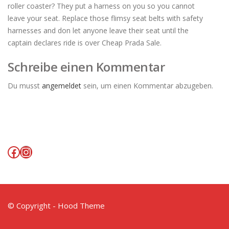
roller coaster? They put a harness on you so you cannot
leave your seat. Replace those flimsy seat belts with safety
harnesses and don let anyone leave their seat until the
captain declares ride is over Cheap Prada Sale.
Schreibe einen Kommentar
Du musst
angemeldet
sein, um einen Kommentar abzugeben.
Facebook
Instagram
© Copyright - Hood Theme