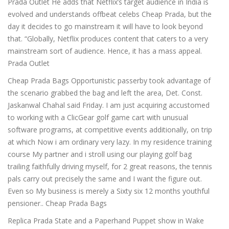
Prada Outlet He adds that Netflix’s target audience in India is
evolved and understands offbeat celebs Cheap Prada, but the
day it decides to go mainstream it will have to look beyond
that. “Globally, Netflix produces content that caters to a very
mainstream sort of audience. Hence, it has a mass appeal.
Prada Outlet
Cheap Prada Bags Opportunistic passerby took advantage of
the scenario grabbed the bag and left the area, Det. Const.
Jaskanwal Chahal said Friday. I am just acquiring accustomed
to working with a ClicGear golf game cart with unusual
software programs, at competitive events additionally, on trip
at which Now i am ordinary very lazy. In my residence training
course My partner and i stroll using our playing golf bag
trailing faithfully driving myself, for 2 great reasons, the tennis
pals carry out precisely the same and I want the figure out.
Even so My business is merely a Sixty six 12 months youthful
pensioner.. Cheap Prada Bags
Replica Prada State and a Paperhand Puppet show in Wake