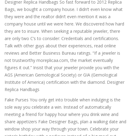
Designer Replica Handbags So fast forward to 2012 Replica
Bags, we bought a company house. I didn’t even know what
they were and the realtor didn’t even mention it was a
company house until we were here. We discovered how hard
they are to insure. When seeking a reputable jeweler, there
are only two C’s to consider: Credentials and certifications.
Talk with other guys about their experiences, read online
reviews and Better Business Bureau ratings. “If a jeweler is
not trustworthy moreplicaa.com, the market eventually
figures it out.” Insist that your jeweler provide you with the
AGS (American Gemological Society) or GIA (Gemological
Institute of America) certification with the diamond. Designer
Replica Handbags
Fake Purses You only get into trouble when indulging is the
sole way you celebrate a win. Instead of automatically
meeting a friend for happy hour where you drink wine and
share appetizers Fake Designer Bags, plan a walking date and
window shop your way through your town. Celebrate your