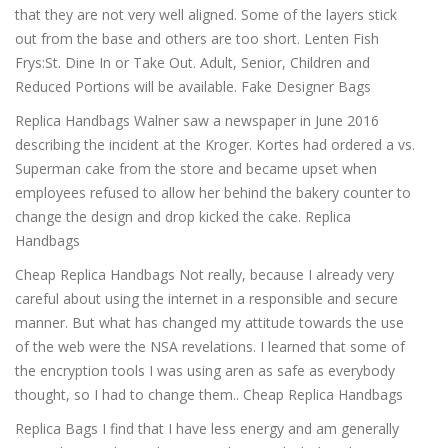
that they are not very well aligned. Some of the layers stick
out from the base and others are too short. Lenten Fish
Frys:St. Dine In or Take Out. Adult, Senior, Children and
Reduced Portions will be available. Fake Designer Bags
Replica Handbags Walner saw a newspaper in June 2016
describing the incident at the Kroger. Kortes had ordered a vs.
Superman cake from the store and became upset when
employees refused to allow her behind the bakery counter to
change the design and drop kicked the cake. Replica
Handbags
Cheap Replica Handbags Not really, because I already very
careful about using the internet in a responsible and secure
manner. But what has changed my attitude towards the use
of the web were the NSA revelations. I learned that some of
the encryption tools I was using aren as safe as everybody
thought, so I had to change them.. Cheap Replica Handbags
Replica Bags I find that I have less energy and am generally