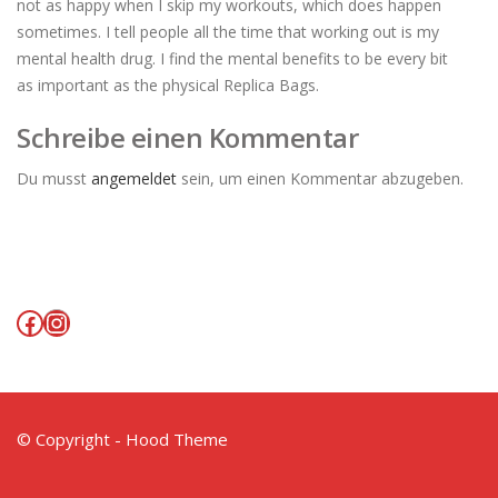
not as happy when I skip my workouts, which does happen
sometimes. I tell people all the time that working out is my
mental health drug. I find the mental benefits to be every bit
as important as the physical Replica Bags.
Schreibe einen Kommentar
Du musst
angemeldet
sein, um einen Kommentar abzugeben.
Facebook
Instagram
© Copyright - Hood Theme