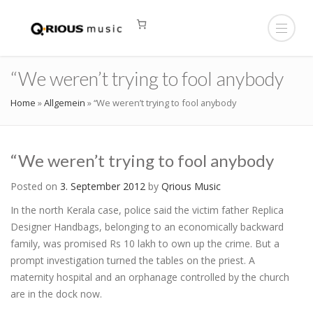
“We weren’t trying to fool anybody
Home
»
Allgemein
»
“We weren’t trying to fool anybody
“We weren’t trying to fool anybody
Posted on
3. September 2012
by
Qrious Music
In the north Kerala case, police said the victim father Replica
Designer Handbags, belonging to an economically backward
family, was promised Rs 10 lakh to own up the crime. But a
prompt investigation turned the tables on the priest. A
maternity hospital and an orphanage controlled by the church
are in the dock now.