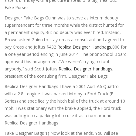
sister’s birthday with a pedicure instead of a big meal out.
Fake Purses
Designer Fake Bags Guinn was to serve as interim deputy
superintendent for three months while the district hunted for
a permanent deputy.But no deputy was ever hired. Instead,
Brown asked Guinn to stay on as a consultant and agreed to
pay Cross and Joftus $432
Replica Designer Handbags
,000 for
a one year period ending in June 2014. The prior School Board
approved this arrangement.”We weren’t trying to fool
anybody,” said Scott Joftus
Replica Designer Handbags
,
president of the consulting firm. Designer Fake Bags
Replica Designer Handbags I have a 2001 Audi A6 Quattro
with a 2.8L engine. I was backed into by a Ford Truck (F
Series) and specifically the hitch ball of the truck at around 10
mph. I was stationary with the brake applied, the Ford truck
was pulling into a parking lot to use it as a turn around.
Replica Designer Handbags
Fake Designer Bags 1) Now look at the ends. You will see