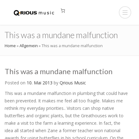
This was a mundane malfunction
Home
»
Allgemein
»
This was a mundane malfunction
This was a mundane malfunction
Posted on
10. Mai 2013
by
Qrious Music
This was a mundane malfunction in plumbing that could have
been prevented. It makes me feel all too fragile. Makes me
rethink my everyday priorities.. Visitors can shop native
butterflies and organic plants, but the Greathouses work to
make a visit to the farm a learning experience. In fact, the
idea all started when Zane a former teacher won national
awards for using butterflies in his school curriculum. On the