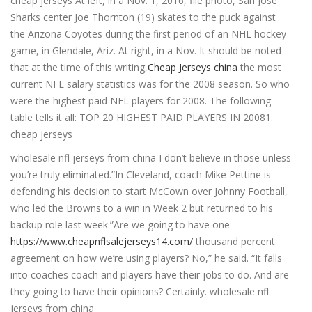
cheap jerseys At left, in a Nov. 1, 2016, file photo, San Jose
Sharks center Joe Thornton (19) skates to the puck against
the Arizona Coyotes during the first period of an NHL hockey
game, in Glendale, Ariz. At right, in a Nov. It should be noted
that at the time of this writing,
Cheap Jerseys china
the most
current NFL salary statistics was for the 2008 season. So who
were the highest paid NFL players for 2008. The following
table tells it all: TOP 20 HIGHEST PAID PLAYERS IN 20081.
cheap jerseys
wholesale nfl jerseys from china I don’t believe in those unless
you’re truly eliminated.”In Cleveland, coach Mike Pettine is
defending his decision to start McCown over Johnny Football,
who led the Browns to a win in Week 2 but returned to his
backup role last week.”Are we going to have one
https://www.cheapnflsalejerseys14.com/
thousand percent
agreement on how we’re using players? No,” he said. “It falls
into coaches coach and players have their jobs to do. And are
they going to have their opinions? Certainly. wholesale nfl
jerseys from china