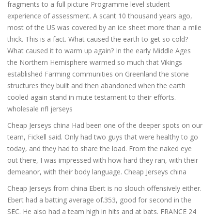
fragments to a full picture Programme level student
experience of assessment. A scant 10 thousand years ago,
most of the US was covered by an ice sheet more than a mile
thick. This is a fact. What caused the earth to get so cold?
What caused it to warm up again? In the early Middle Ages
the Northern Hemisphere warmed so much that Vikings
established Farming communities on Greenland the stone
structures they built and then abandoned when the earth
cooled again stand in mute testament to their efforts.
wholesale nfl jerseys
Cheap Jerseys china Had been one of the deeper spots on our
team, Fickell said. Only had two guys that were healthy to go
today, and they had to share the load. From the naked eye
out there, I was impressed with how hard they ran, with their
demeanor, with their body language. Cheap Jerseys china
Cheap Jerseys from china Ebert is no slouch offensively either.
Ebert had a batting average of.353, good for second in the
SEC. He also had a team high in hits and at bats. FRANCE 24