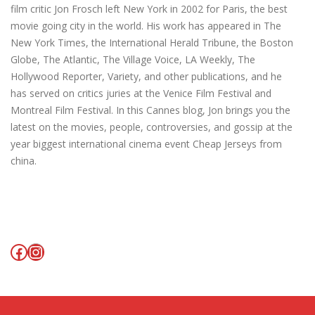
film critic Jon Frosch left New York in 2002 for Paris, the best
movie going city in the world. His work has appeared in The
New York Times, the International Herald Tribune, the Boston
Globe, The Atlantic, The Village Voice, LA Weekly, The
Hollywood Reporter, Variety, and other publications, and he
has served on critics juries at the Venice Film Festival and
Montreal Film Festival. In this Cannes blog, Jon brings you the
latest on the movies, people, controversies, and gossip at the
year biggest international cinema event Cheap Jerseys from
china.
Facebook
Instagram