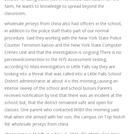
farm, he wants to knowledge to spread beyond the
classroom..
wholesale jerseys from china also had officers in the school,
in addition to the police staff thatis part of our normal
procedure. Said they working with the New York State Police
Counter Terrorism liaison and the New York State Computer
Crimes Unit and that the investigation is ongoing.There is no
perceivedconnection to the NYS Assessment testing,
according to Masi.Investigators in Little Falls say they are
looking into a threat that was called into a Little Falls School
District administrator at about 4 o this morning,causing an
intense sweep of the school and school busses.Parents
received notification by text that there was an incident at the
school; but, that the district remained safe and open for
classes. One parent who contacted WIBX this morning said
that when she arrived with her son, the campus on Top Notch
Rd. wholesale jerseys from china