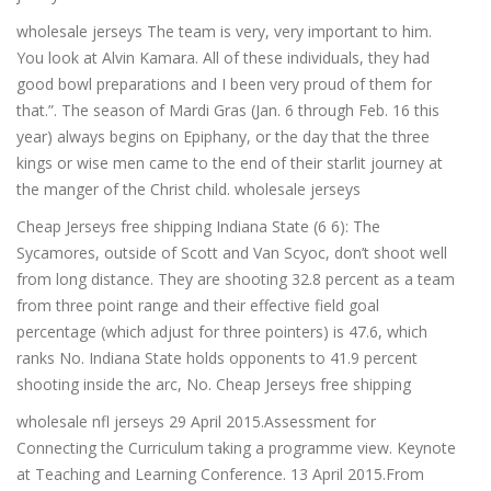
wholesale jerseys The team is very, very important to him.
You look at Alvin Kamara. All of these individuals, they had
good bowl preparations and I been very proud of them for
that.”. The season of Mardi Gras (Jan. 6 through Feb. 16 this
year) always begins on Epiphany, or the day that the three
kings or wise men came to the end of their starlit journey at
the manger of the Christ child. wholesale jerseys
Cheap Jerseys free shipping Indiana State (6 6): The
Sycamores, outside of Scott and Van Scyoc, don’t shoot well
from long distance. They are shooting 32.8 percent as a team
from three point range and their effective field goal
percentage (which adjust for three pointers) is 47.6, which
ranks No. Indiana State holds opponents to 41.9 percent
shooting inside the arc, No. Cheap Jerseys free shipping
wholesale nfl jerseys 29 April 2015.Assessment for
Connecting the Curriculum taking a programme view. Keynote
at Teaching and Learning Conference. 13 April 2015.From