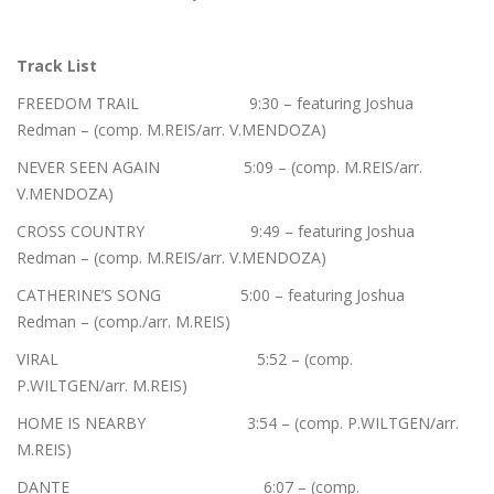
Track List
FREEDOM TRAIL 9:30 – featuring Joshua
Redman – (comp. M.REIS/arr. V.MENDOZA)
NEVER SEEN AGAIN 5:09 – (comp. M.REIS/arr.
V.MENDOZA)
CROSS COUNTRY 9:49 – featuring Joshua
Redman – (comp. M.REIS/arr. V.MENDOZA)
CATHERINE’S SONG 5:00 – featuring Joshua
Redman – (comp./arr. M.REIS)
VIRAL 5:52 – (comp.
P.WILTGEN/arr. M.REIS)
HOME IS NEARBY 3:54 – (comp. P.WILTGEN/arr.
M.REIS)
DANTE 6:07 – (comp.