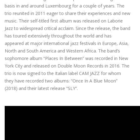
basis in and around Luxembourg for a couple of years. The
trio reunited in 2011 eager to share their experiences and new
music. Their self-titled first album was released on Laborie
Jazz to widespread critical acclaim. Since the release, the band
has toured extensively throughout the world and has
appeared at major international jazz festivals in Europe, Asia,
North and South America and Western Africa. The band’s
sophomore album “Places In Between” was recorded in New
York City and released on Double Moon Records in 2016. The
trio is now signed to the Italian label CAM JAZZ for whom
they have recorded two albums: “Once In A Blue Moon”
(2018) and their latest release “SLY”.