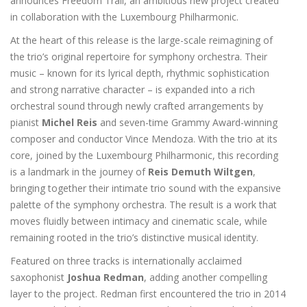
announces Freedom Trail, an ambitious new project created
in collaboration with the Luxembourg Philharmonic.
At the heart of this release is the large-scale reimagining of
the trio’s original repertoire for symphony orchestra. Their
music – known for its lyrical depth, rhythmic sophistication
and strong narrative character – is expanded into a rich
orchestral sound through newly crafted arrangements by
pianist
Michel Reis
and seven-time Grammy Award-winning
composer and conductor Vince Mendoza. With the trio at its
core, joined by the Luxembourg Philharmonic, this recording
is a landmark in the journey of
Reis Demuth Wiltgen
,
bringing together their intimate trio sound with the expansive
palette of the symphony orchestra. The result is a work that
moves fluidly between intimacy and cinematic scale, while
remaining rooted in the trio’s distinctive musical identity.
Featured on three tracks is internationally acclaimed
saxophonist
Joshua Redman
, adding another compelling
layer to the project. Redman first encountered the trio in 2014