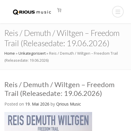
Reis / Demuth / Wiltgen – Freedom
Trail (Releasedate: 19.06.2026)
Home
»
Unkategorisiert
»
Reis / Demuth / Wiltgen – Freedom Trail
(Releasedate: 19.06.2026)
Reis / Demuth / Wiltgen – Freedom
Trail (Releasedate: 19.06.2026)
Posted on
19. Mai 2026
by
Qrious Music