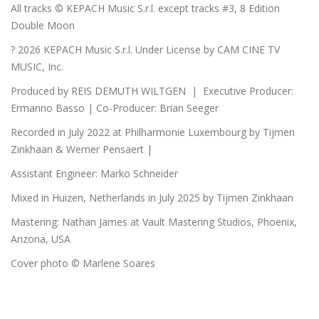
All tracks © KEPACH Music S.r.l. except tracks #3, 8 Edition
Double Moon
? 2026 KEPACH Music S.r.l. Under License by CAM CINE TV
MUSIC, Inc.
Produced by REIS DEMUTH WILTGEN | Executive Producer:
Ermanno Basso | Co-Producer: Brian Seeger
Recorded in July 2022 at Philharmonie Luxembourg by Tijmen
Zinkhaan & Werner Pensaert |
Assistant Engineer: Marko Schneider
Mixed in Huizen, Netherlands in July 2025 by Tijmen Zinkhaan
Mastering: Nathan James at Vault Mastering Studios, Phoenix,
Arizona, USA
Cover photo © Marlene Soares