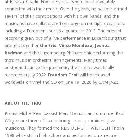
at Festival Charlie Free in France, where he immediately
connected with their music. Over the years, he has performed
several of their compositions with his own bands, and the
musicians have collaborated on stage on multiple occasions,
including a European tour as a quartet in 2018. The present
recording grew out of a live performance in Luxembourg that
brought together
the trio, Vince Mendoza, Joshua
Redman
and the Luxembourg Philharmonic performing the
trio’s music in orchestral arrangements. Many times
postponed due to the pandemic, the project was finally
recorded in July 2022.
Freedom Trail
will be released
worldwide on vinyl and CD on June 19, 2026 by CAM JAZZ.
ABOUT THE TRIO
Pianist Michel Reis, bassist Marc Demuth and drummer Paul
Wiltgen are three of Luxembourgs most prominent jazz
musicians. They formed the REIS DEMUTH WILTGEN Trio in
1998 while still in high school and performed on a regular