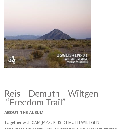
Reis – Demuth – Wiltgen
“Freedom Trail”
ABOUT THE ALBUM
Together with CAM JAZZ, REIS DEMUTH WILTGEN