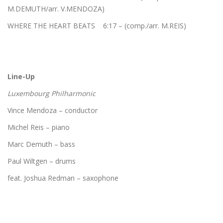
M.DEMUTH/arr. V.MENDOZA)
WHERE THE HEART BEATS 6:17 – (comp./arr. M.REIS)
Line-Up
Luxembourg Philharmonic
Vince Mendoza – conductor
Michel Reis – piano
Marc Demuth – bass
Paul Wiltgen – drums
feat. Joshua Redman – saxophone