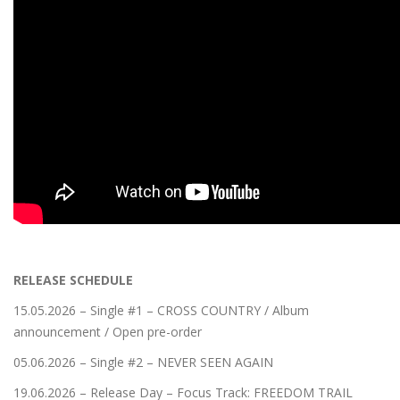
RELEASE SCHEDULE
15.05.2026 – Single #1 – CROSS COUNTRY / Album
announcement / Open pre-order
05.06.2026 – Single #2 – NEVER SEEN AGAIN
19.06.2026 – Release Day – Focus Track: FREEDOM TRAIL