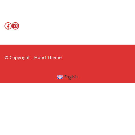
Facebook
Instagram
© Copyright - Hood Theme
English