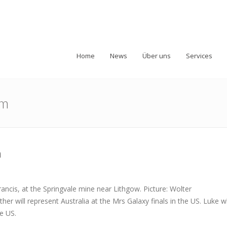
Home
News
Über uns
Services
am
m
ncis, at the Springvale mine near Lithgow. Picture: Wolter
 will represent Australia at the Mrs Galaxy finals in the US. Luke 
he US.