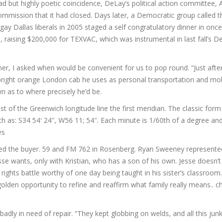
ead but highly poetic coincidence, DeLay’s political action committee,
Commission that it had closed. Days later, a Democratic group called 
ay Dallas liberals in 2005 staged a self congratulatory dinner in once 
, raising $200,000 for TEXVAC, which was instrumental in last fall’s 
er, I asked when would be convenient for us to pop round. “Just afte
right orange London cab he uses as personal transportation and mob
own as to where precisely he’d be.
 of the Greenwich longitude line the first meridian. The classic form 
h as: S34 54′ 24″, W56 11; 54″. Each minute is 1/60th of a degree an
es
ted the buyer. 59 and FM 762 in Rosenberg. Ryan Sweeney represente
sse wants, only with Kristian, who has a son of his own. Jesse doesn’t
il rights battle worthy of one day being taught in his sister’s classroom.
golden opportunity to refine and reaffirm what family really means.. 
dly in need of repair. “They kept globbing on welds, and all this junk