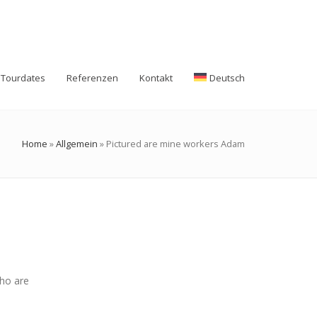
Tourdates
Referenzen
Kontakt
Deutsch
Home
»
Allgemein
»
Pictured are mine workers Adam
who are