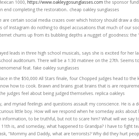
 Mexican 1000,
https://www.oakleygosunglasses.com
the sponsor fund
on end completing the restoration.. cheap oakley sunglasses
 are certain social media crazes over which history should draw a disc
ds of Instagram do nothing to dispel accusations that much of our so
internet churns up from its bubbling depths a nugget of goodness: the
yed leads in three high school musicals, says she is excited for her l
school auditorium. There will be a 1:30 matinee on the 27th. Seems to
phenomenal feat. fake oakley sunglasses
place in the $50,000 All Stars finale, four Chopped judges head to the 
know how to cook. Brawn and brains goat brains that is are requireme
he judges feel about being judged themselves. replica oakleys
ftly, and myriad feelings and questions assault my conscience. He is a
, curious little boy. How will we respond when he someday asks about 
 information, to be truthful, but not to scare him? What will we say t
11th is, and someday, what happened to Grandpa? I have to fight te
sk, “Mommy and Daddy, what are terrorists? Why did they hurt peop