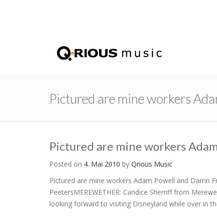
Pictured are mine workers Ad
Pictured are mine workers Ada
Posted on
4. Mai 2010
by
Qrious Music
Pictured are mine workers Adam Powell and Darrin Fra
PeetersMEREWETHER: Candice Sherriff from Merewether
looking forward to visiting Disneyland while over in t