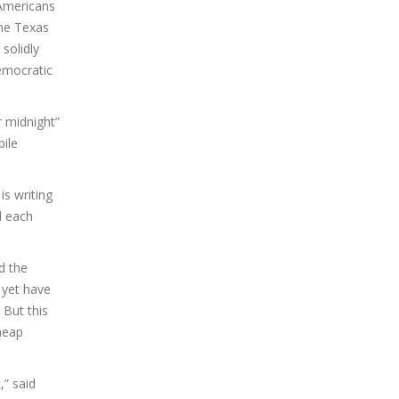
 Americans
the Texas
solidly
Democratic
r midnight”
ile
is writing
d each
d the
 yet have
 But this
cheap
,” said