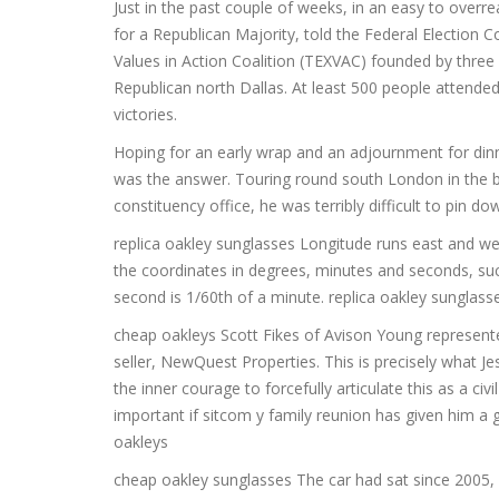
Just in the past couple of weeks, in an easy to overr
for a Republican Majority, told the Federal Election 
Values in Action Coalition (TEXVAC) founded by three g
Republican north Dallas. At least 500 people attended
victories.
Hoping for an early wrap and an adjournment for dinn
was the answer. Touring round south London in the b
constituency office, he was terribly difficult to pin d
replica oakley sunglasses Longitude runs east and west
the coordinates in degrees, minutes and seconds, suc
second is 1/60th of a minute. replica oakley sunglass
cheap oakleys Scott Fikes of Avison Young represen
seller, NewQuest Properties. This is precisely what Je
the inner courage to forcefully articulate this as a civ
important if sitcom y family reunion has given him a 
oakleys
cheap oakley sunglasses The car had sat since 2005, ba