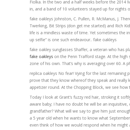
Fiolka. In the two and a half weeks before the 2014
in, and a band of 10 volunteers stayed up for nights 
fake oakleys Johnston, C. Pullen, R. McManus, J. There
Twerking, Bit Strips (don get me started) and Rich Ki
life is a mindless waste of time. Yet sometimes the 
up selfie” is one such endeavour.. fake oakleys
fake oakley sunglasses Shaffer, a veteran who has pla
fake oakleys
on the Penn Trafford stage. At the high 
zone of his own. That’s why is averaging over 60. A 
replica oakleys No fear! Vying for the last remaining 
prove that they know whereof they speak and really 
appetizer round. At the Chopping Block, we see how t
Today I look at Grant’s fuzzy red hair, stroking it so
aware baby; I have no doubt he will be an inquisitive
grandfather? What will we say to give him just enough
a 5 year old when he wants to know what September 
even think of how we would respond when he might a