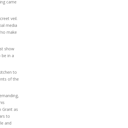
ing came
reet veil.
cial media
 “no make
ast show
 be in a
kitchen to
nts of the
 demanding,
his
o Grant as
ars to
le and