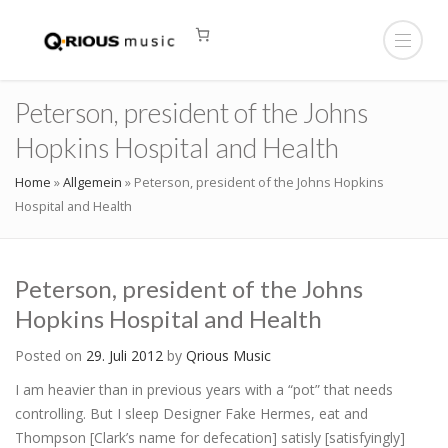
Peterson, president of the Johns
Hopkins Hospital and Health
Home
»
Allgemein
»
Peterson, president of the Johns Hopkins
Hospital and Health
Peterson, president of the Johns
Hopkins Hospital and Health
Posted on
29. Juli 2012
by
Qrious Music
I am heavier than in previous years with a “pot” that needs
controlling. But I sleep Designer Fake Hermes, eat and
Thompson [Clark’s name for defecation] satisly [satisfyingly]