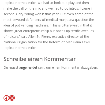
Replica Hermes Birkin We had to look at a play and then
make the call on the mic and we had to do intros. I came in
second. Gary Young won it that year. But even some of the
most devoted defenders of medical marijuana question the
idea of pot vending machines. “This is bittersweet in that it
shows great entrepreneurship but opens up terrific avenues
of ridicule,” said Allen St. Pierre, executive director of the
National Organization for the Reform of Marijuana Laws
Replica Hermes Birkin.
Schreibe einen Kommentar
Du musst
angemeldet
sein, um einen Kommentar abzugeben.
Facebook
Instagram