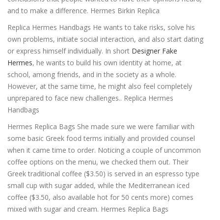
and to make a difference. Hermes Birkin Replica
Replica Hermes Handbags He wants to take risks, solve his
own problems, initiate social interaction, and also start dating
or express himself individually. In short
Designer Fake
Hermes
, he wants to build his own identity at home, at
school, among friends, and in the society as a whole.
However, at the same time, he might also feel completely
unprepared to face new challenges.. Replica Hermes
Handbags
Hermes Replica Bags She made sure we were familiar with
some basic Greek food terms initially and provided counsel
when it came time to order. Noticing a couple of uncommon
coffee options on the menu, we checked them out. Their
Greek traditional coffee ($3.50) is served in an espresso type
small cup with sugar added, while the Mediterranean iced
coffee ($3.50, also available hot for 50 cents more) comes
mixed with sugar and cream. Hermes Replica Bags