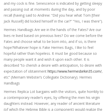
and my cock is fine. Senescence is indicated by getting sleepy
and passing out at moments during the day, and by poor
recall (having said to Andrew: “Did you hear what Tom [their
Jack Russell] did locked himself in the car?” “Yes, I was there”).
Hermes Handbags Are we in the hands of the Fates? Are our
lives re lived based on previous lives? Do we come before the
Fates and choose what to be born into, and if so, is there
hope?Whatever hope is Fake Hermes Bags, I like to feel
hopeful rather than hopeless. It must be good because so
many people want it and wish it upon each other. It is
described “to cherish a desire with anticipation, to desire with
expectation of obtainment
https://www.hermesbirkin35.com/
,
etc” (Merriam Webster’s Collegiate Dictionary). Hermes
Handbags
Hermes Replica Lot bargains with the visitors, quite horribly to
a contemporary reader’s eyes, by offering the men his virgin
daughters instead. However, any reader of ancient literature
(of which the Hebrew Bible is a component) would realize the