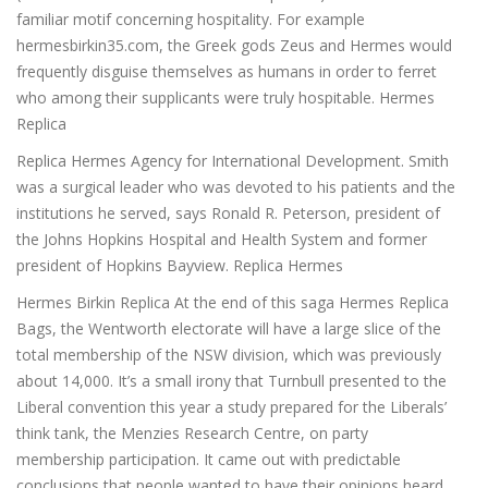
familiar motif concerning hospitality. For example
hermesbirkin35.com, the Greek gods Zeus and Hermes would
frequently disguise themselves as humans in order to ferret
who among their supplicants were truly hospitable. Hermes
Replica
Replica Hermes Agency for International Development. Smith
was a surgical leader who was devoted to his patients and the
institutions he served, says Ronald R. Peterson, president of
the Johns Hopkins Hospital and Health System and former
president of Hopkins Bayview. Replica Hermes
Hermes Birkin Replica At the end of this saga Hermes Replica
Bags, the Wentworth electorate will have a large slice of the
total membership of the NSW division, which was previously
about 14,000. It’s a small irony that Turnbull presented to the
Liberal convention this year a study prepared for the Liberals’
think tank, the Menzies Research Centre, on party
membership participation. It came out with predictable
conclusions that people wanted to have their opinions heard,