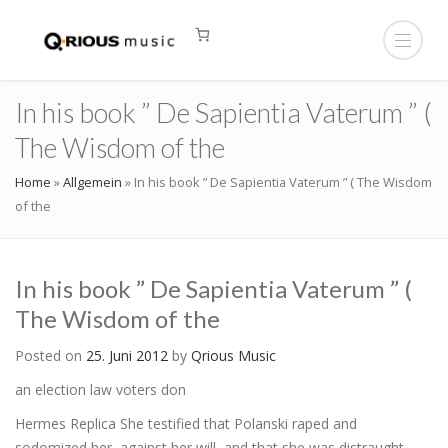
In his book ” De Sapientia Vaterum ” (
The Wisdom of the
Home
»
Allgemein
»
In his book ” De Sapientia Vaterum ” ( The Wisdom
of the
In his book ” De Sapientia Vaterum ” (
The Wisdom of the
Posted on
25. Juni 2012
by
Qrious Music
an election law voters don
Hermes Replica She testified that Polanski raped and
sodomized her, against her will, and that she was distraught