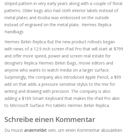
striped pattern in very early years along with a couple of floral
patterns. Older bags also had cloth interior labels instead of
metal plates and Kooba was embossed on the outside
instead of engraved on the metal plate.. Hermes Replica
Handbags
Hermes Birkin Replica But the new product rollouts began
with news of a 12.9 inch screen iPad Pro that will start at $799
and offer more speed, power and screen real estate for
designers Replica Hermes Birkin Bags, movie editors and
anyone who wants to watch media on a larger surface.
Surprisingly, the company also introduced Apple Pencil, a $99
add on that adds a pressure sensitive stylus to the mix for
writing and drawing with precision. The company is also
adding a $169 Smart Keyboard that makes the iPad Pro akin
to MIcrosoft Surface Pro tablets Hermes Birkin Replica.
Schreibe einen Kommentar
Du musst
angemeldet
sein, um einen Kommentar abzugeben.