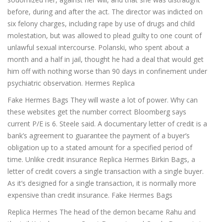
before, during and after the act. The director was indicted on
six felony charges, including rape by use of drugs and child
molestation, but was allowed to plead guilty to one count of
unlawful sexual intercourse. Polanski, who spent about a
month and a half in jail, thought he had a deal that would get
him off with nothing worse than 90 days in confinement under
psychiatric observation. Hermes Replica
Fake Hermes Bags They will waste a lot of power. Why can
these websites get the number correct Bloomberg says
current P/E is 6. Steele said. A documentary letter of credit is a
bank’s agreement to guarantee the payment of a buyer’s
obligation up to a stated amount for a specified period of
time. Unlike credit insurance Replica Hermes Birkin Bags, a
letter of credit covers a single transaction with a single buyer.
As it’s designed for a single transaction, it is normally more
expensive than credit insurance. Fake Hermes Bags
Replica Hermes The head of the demon became Rahu and