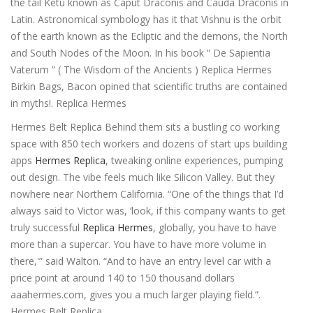
the tail Ketu known as Caput Draconis and Cauda Draconis in
Latin. Astronomical symbology has it that Vishnu is the orbit
of the earth known as the Ecliptic and the demons, the North
and South Nodes of the Moon. In his book ” De Sapientia
Vaterum ” ( The Wisdom of the Ancients ) Replica Hermes
Birkin Bags, Bacon opined that scientific truths are contained
in myths!. Replica Hermes
Hermes Belt Replica Behind them sits a bustling co working
space with 850 tech workers and dozens of start ups building
apps
Hermes Replica
, tweaking online experiences, pumping
out design. The vibe feels much like Silicon Valley. But they
nowhere near Northern California. “One of the things that I’d
always said to Victor was, ‘look, if this company wants to get
truly successful
Replica Hermes
, globally, you have to have
more than a supercar. You have to have more volume in
there,'” said Walton. “And to have an entry level car with a
price point at around 140 to 150 thousand dollars
aaahermes.com, gives you a much larger playing field.”.
Hermes Belt Replica