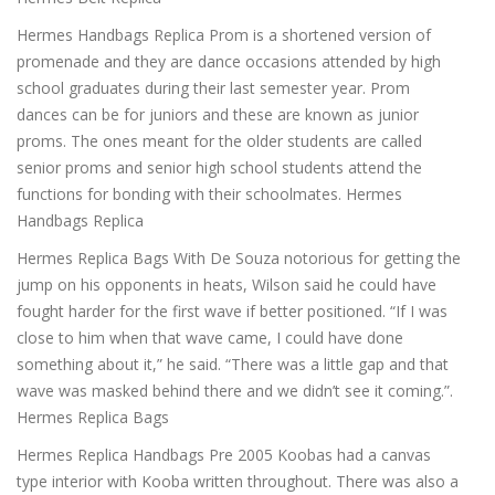
Hermes Handbags Replica Prom is a shortened version of
promenade and they are dance occasions attended by high
school graduates during their last semester year. Prom
dances can be for juniors and these are known as junior
proms. The ones meant for the older students are called
senior proms and senior high school students attend the
functions for bonding with their schoolmates. Hermes
Handbags Replica
Hermes Replica Bags With De Souza notorious for getting the
jump on his opponents in heats, Wilson said he could have
fought harder for the first wave if better positioned. “If I was
close to him when that wave came, I could have done
something about it,” he said. “There was a little gap and that
wave was masked behind there and we didn’t see it coming.”.
Hermes Replica Bags
Hermes Replica Handbags Pre 2005 Koobas had a canvas
type interior with Kooba written throughout. There was also a