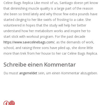
Celine Bags Replica Like most of us, Santiago doesn yet know
that diminishing muscle quality is a large part of the reason
she been so tired lately and why those few extra pounds have
started clinging to her like swirls of frosting to a cake. She
volunteered in hopes that the study will help her better
understand how her metabolism works and inspire her to
start stick with workout program. For the past decade
https://www.savecelinebags.com/
, as the demands of work,
school, and raising three sons have piled up, she done little
more than trek from her house to her car Celine Bags Replica.
Schreibe einen Kommentar
Du musst
angemeldet
sein, um einen Kommentar abzugeben.
Facebook
Instagram