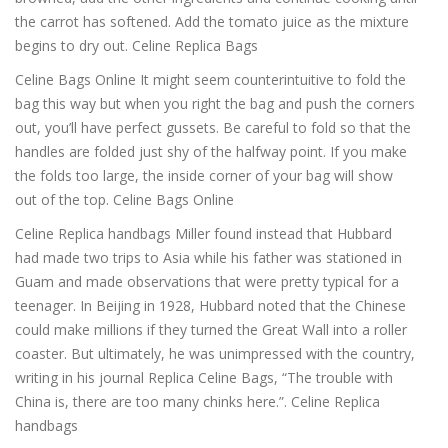
the carrot has softened. Add the tomato juice as the mixture
begins to dry out. Celine Replica Bags
Celine Bags Online It might seem counterintuitive to fold the
bag this way but when you right the bag and push the corners
out, you’ll have perfect gussets. Be careful to fold so that the
handles are folded just shy of the halfway point. If you make
the folds too large, the inside corner of your bag will show
out of the top. Celine Bags Online
Celine Replica handbags Miller found instead that Hubbard
had made two trips to Asia while his father was stationed in
Guam and made observations that were pretty typical for a
teenager. In Beijing in 1928, Hubbard noted that the Chinese
could make millions if they turned the Great Wall into a roller
coaster. But ultimately, he was unimpressed with the country,
writing in his journal Replica Celine Bags, “The trouble with
China is, there are too many chinks here.”. Celine Replica
handbags