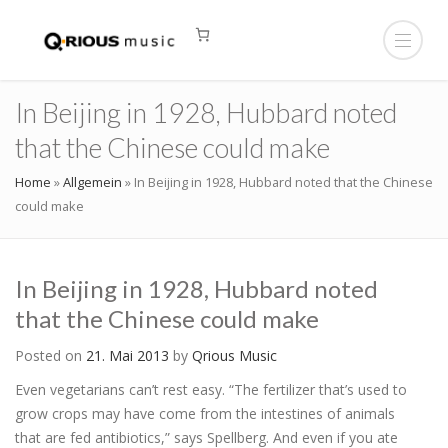
In Beijing in 1928, Hubbard noted
that the Chinese could make
Home
»
Allgemein
»
In Beijing in 1928, Hubbard noted that the Chinese
could make
In Beijing in 1928, Hubbard noted
that the Chinese could make
Posted on
21. Mai 2013
by
Qrious Music
Even vegetarians can’t rest easy. “The fertilizer that’s used to
grow crops may have come from the intestines of animals
that are fed antibiotics,” says Spellberg. And even if you ate