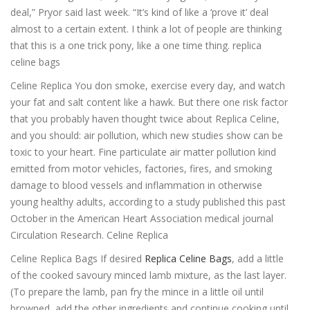
deal,” Pryor said last week. “It’s kind of like a ‘prove it’ deal
almost to a certain extent. I think a lot of people are thinking
that this is a one trick pony, like a one time thing. replica
celine bags
Celine Replica You don smoke, exercise every day, and watch
your fat and salt content like a hawk. But there one risk factor
that you probably haven thought twice about Replica Celine,
and you should: air pollution, which new studies show can be
toxic to your heart. Fine particulate air matter pollution kind
emitted from motor vehicles, factories, fires, and smoking
damage to blood vessels and inflammation in otherwise
young healthy adults, according to a study published this past
October in the American Heart Association medical journal
Circulation Research. Celine Replica
Celine Replica Bags If desired
Replica Celine Bags
, add a little
of the cooked savoury minced lamb mixture, as the last layer.
(To prepare the lamb, pan fry the mince in a little oil until
browned, add the other ingredients and continue cooking until