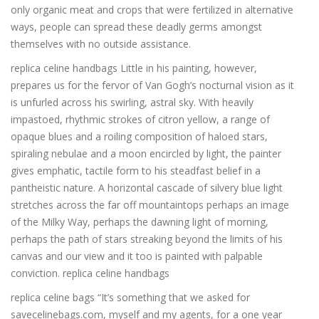
only organic meat and crops that were fertilized in alternative
ways, people can spread these deadly germs amongst
themselves with no outside assistance.
replica celine handbags Little in his painting, however,
prepares us for the fervor of Van Gogh’s nocturnal vision as it
is unfurled across his swirling, astral sky. With heavily
impastoed, rhythmic strokes of citron yellow, a range of
opaque blues and a roiling composition of haloed stars,
spiraling nebulae and a moon encircled by light, the painter
gives emphatic, tactile form to his steadfast belief in a
pantheistic nature. A horizontal cascade of silvery blue light
stretches across the far off mountaintops perhaps an image
of the Milky Way, perhaps the dawning light of morning,
perhaps the path of stars streaking beyond the limits of his
canvas and our view and it too is painted with palpable
conviction. replica celine handbags
replica celine bags “It’s something that we asked for
savecelinebags.com, myself and my agents, for a one year