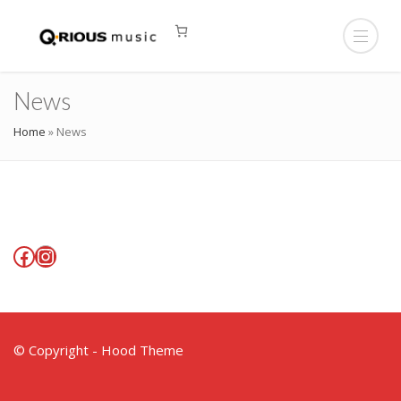
News
Home
»
News
Facebook
Instagram
© Copyright - Hood Theme