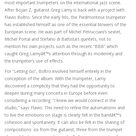
most important trumpeters on the international jazz scene.
After Bojan Z, guitarist Greg Lamy is back with a project with
Flavio Boltro. Since the early 90s, the Piedmontese trumpeter
has established himself as one of the essential blowers of the
European scene. He was part of Michel Petrucciani’s sextet,
Michel Portal and Stefano di Battista’s quintets, not to
mention his own projects such as the recent “BBB” which
caught Greg Lamyâ€™s attention through its modernity and
the trumpeter’s use of effects.
For “Letting Go”, Boltro involved himself entirely in the
conception of the album. With the trumpeter, Lamy
discovered a complicity that they had the opportunity to
deepen during many concerts in Europe before even
considering a recording. “I knew we would connect in the
studio,” says Flavio. This need to refine the automatisms and
to live the emotions on stage is clearly felt in the bandâ€™s
cohesion and spontaneity. It can also be felt in the sharing of
compositions: six from the guitarist, three from the trumpet