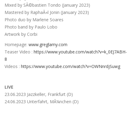
Mixed by SÃ©bastien Tondo (January 2023)
Mastered by RaphaÃ«l Jonin (January 2023)
Photo duo by Marlene Soares
Photo band by Paulo Lobo
Artwork by Corbi
Homepage:
www.greglamy.com
Teaser Video :
https://www.youtube.com/watch?v=k_0EJ7ABH-
8
Videos :
https://www.youtube.com/watch?v=OWNnrdjSuwg
L
IVE
23.06.2023 Jazzkeller, Frankfurt (D)
24.06.2023 Unterfahrt, MÃ¼nchen (D)