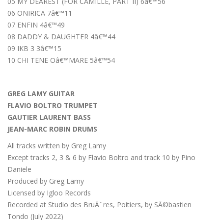
05 MY DEAREST (FOR CAMILLE, PART II) 6â€™56
06 ONIRICA 7â€™11
07 ENFIN 4â€™49
08 DADDY & DAUGHTER 4â€™44
09 IKB 3 3â€™15
10 CHI TENE Oâ€™MARE 5â€™54
GREG LAMY GUITAR
FLAVIO BOLTRO TRUMPET
GAUTIER LAURENT BASS
JEAN-MARC ROBIN DRUMS
All tracks written by Greg Lamy
Except tracks 2, 3 & 6 by Flavio Boltro and track 10 by Pino
Daniele
Produced by Greg Lamy
Licensed by Igloo Records
Recorded at Studio des BruÃ¨res, Poitiers, by SÃ©bastien
Tondo (July 2022)