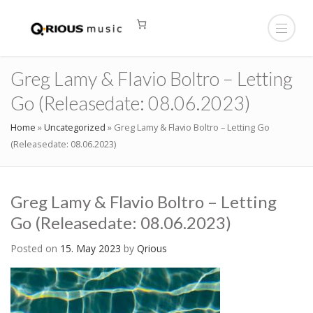
Greg Lamy & Flavio Boltro – Letting
Go (Releasedate: 08.06.2023)
Home
»
Uncategorized
»
Greg Lamy & Flavio Boltro – Letting Go
(Releasedate: 08.06.2023)
Greg Lamy & Flavio Boltro – Letting
Go (Releasedate: 08.06.2023)
Posted on
15. May 2023
by
Qrious