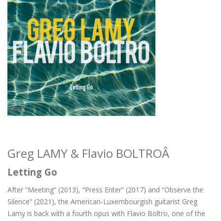
Greg LAMY & Flavio BOLTROÂ
Letting Go
After “Meeting” (2013), “Press Enter” (2017) and “Observe the
Silence” (2021), the American-Luxembourgish guitarist Greg
Lamy is back with a fourth opus with Flavio Boltro, one of the