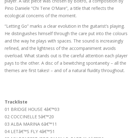
player. A last piece was chosen by Boltro, a composition by
Pino Daniele “Chi Tene O’Mare”, a title that reflects the
ecological concerns of the moment.
“Letting Go” marks a clear evolution in the guitarist’s playing.
He distinguishes himself through the care put into the colours
and the way he plays with spaces. The sound is increasingly
refined, and the lightness of the accompaniment avoids
overload. What stands out is the careful attention each player
pays to the other. A disc of a bewitching spontaneity – all the
themes are first takes! – and of a natural fluidity throughout.
Trackliste
01 BRIDGE HOUSE 4â€™03
02 COCCINELLE 5â€™20
03 ALBA MARINA 6â€™11
04 LETâ€™S FLY 4â€™51