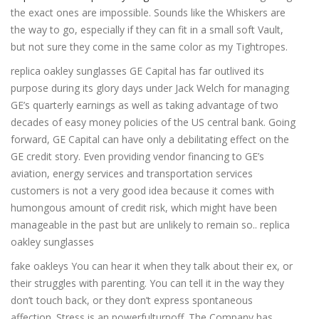
the exact ones are impossible. Sounds like the Whiskers are
the way to go, especially if they can fit in a small soft Vault,
but not sure they come in the same color as my Tightropes.
replica oakley sunglasses GE Capital has far outlived its
purpose during its glory days under Jack Welch for managing
GE’s quarterly earnings as well as taking advantage of two
decades of easy money policies of the US central bank. Going
forward, GE Capital can have only a debilitating effect on the
GE credit story. Even providing vendor financing to GE’s
aviation, energy services and transportation services
customers is not a very good idea because it comes with
humongous amount of credit risk, which might have been
manageable in the past but are unlikely to remain so.. replica
oakley sunglasses
fake oakleys You can hear it when they talk about their ex, or
their struggles with parenting. You can tell it in the way they
don’t touch back, or they don’t express spontaneous
affection. Stress is an powerfulturnoff. The Company has