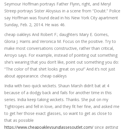
Seymour Hoffman portrays Father Flynn, right, and Meryl
Streep portrays Sister Aloysius in a scene from “Doubt.” Police
say Hoffman was found dead in his New York City apartment
Sunday, Feb. 2, 2014. He was 46.
cheap oakleys And Robert F.; daughters Mary E. Gomes,
Gloria J. Harris and Veronica M. Focus on the positive. Try to
make most conversations constructive, rather than critical,
Arroyo says. For example, instead of pointing out something
she’s wearing that you don’t like, point out something you do:
“The color of that shirt looks great on you!” And it’s not just
about appearance. cheap oakleys
India with two quick wickets. Shaun Marsh didn’t bat at 4
because of a dodgy back and fails for another time in this
series. India keep taking wickets. Thanks. She put on my
Tightropes and fell in love, and they fit her fine, and asked me
to get her those exact glasses, so want to get as close to
that as possible
https://www.cheapoakleysunglassesoutlet.com/
since getting