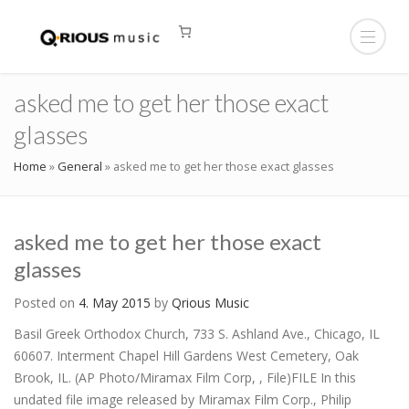
asked me to get her those exact
glasses
Home
»
General
»
asked me to get her those exact glasses
asked me to get her those exact
glasses
Posted on
4. May 2015
by
Qrious Music
Basil Greek Orthodox Church, 733 S. Ashland Ave., Chicago, IL
60607. Interment Chapel Hill Gardens West Cemetery, Oak
Brook, IL. (AP Photo/Miramax Film Corp, , File)FILE In this
undated file image released by Miramax Film Corp., Philip