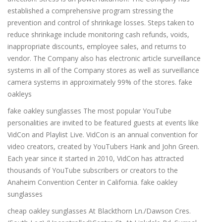
established a comprehensive program stressing the
prevention and control of shrinkage losses. Steps taken to
reduce shrinkage include monitoring cash refunds, voids,
inappropriate discounts, employee sales, and returns to
vendor. The Company also has electronic article surveillance
systems in all of the Company stores as well as surveillance
camera systems in approximately 99% of the stores. fake
oakleys
fake oakley sunglasses The most popular YouTube
personalities are invited to be featured guests at events like
VidCon and Playlist Live. VidCon is an annual convention for
video creators, created by YouTubers Hank and John Green.
Each year since it started in 2010, VidCon has attracted
thousands of YouTube subscribers or creators to the
Anaheim Convention Center in California. fake oakley
sunglasses
cheap oakley sunglasses At Blackthorn Ln./Dawson Cres.