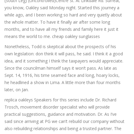
(South Leg) (Uncontrolled)Centre St. At Linkdale Rd. Surreal,
you know, Oakley said Monday night. Started this journey a
while ago, and I been working so hard and very quietly about
the whole matter. To have it finally air after some long
months, and to have all my friends and family here it just it
means the world to me. cheap oakley sunglasses
Nonetheless, Todd is skeptical about the prospects of his
own legislation: don think it will pass, he said. I think it a good
idea, and it something I think the taxpayers would appreciate.
Since the councilman himself says it won’t pass. As late as
Sept. 14, 1916, his time seamed face and long, hoary locks,
he headlined a show in Lima. A little more than four months
later, on Jan.
replica oakleys Speakers for this series include Dr. Richard
Trosch, movement disorder specialist who will provide
practical suggestions, guidance and motivation. Dr. As I’ve
said since arriving at PG we can’t rebuild our company without
also rebuilding relationships and being a trusted partner. The