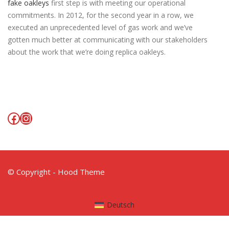
fake oakleys
first step is with meeting our operational
commitments. In 2012, for the second year in a row, we
executed an unprecedented level of gas work and we’ve
gotten much better at communicating with our stakeholders
about the work that we’re doing replica oakleys.
Facebook
Instagram
© Copyright - Hood Theme
Deutsch