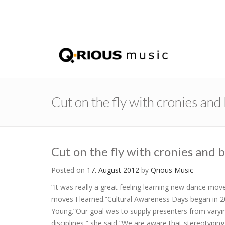
Cut on the fly with cronies an
Cut on the fly with cronies and
Posted on
17. August 2012
by
Qrious Music
“It was really a great feeling learning new dance m
moves I learned.”Cultural Awareness Days began in 20
Young.”Our goal was to supply presenters from varyi
disciplines,” she said “We are aware that stereotypin