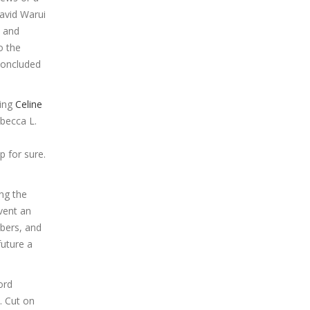
avid Warui
, and
o the
concluded
ning
Celine
ebecca L.
p for sure.
ing the
nvent an
mbers, and
future a
ord
. Cut on