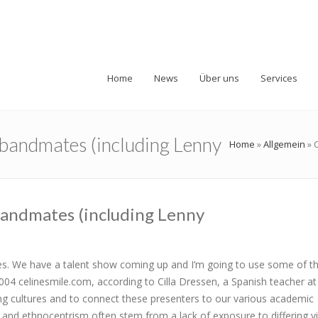
Home
News
Über uns
Services
d bandmates (including Lenny
Home
»
Allgemein
»
 bandmates (including Lenny
oves. We have a talent show coming up and I’m going to use some of 
04 celinesmile.com, according to Cilla Dressen, a Spanish teacher at
ng cultures and to connect these presenters to our various academic
g and ethnocentrism often stem from a lack of exposure to differing v