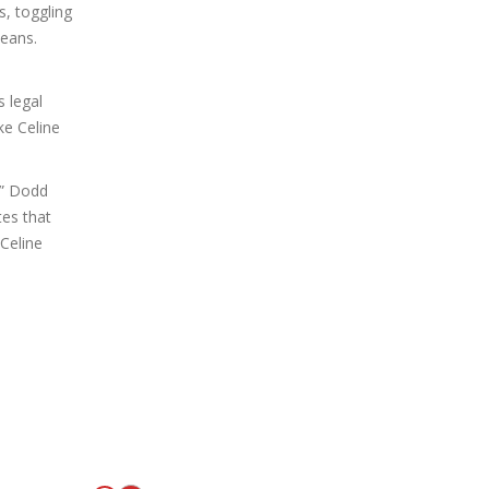
s, toggling
beans.
s legal
ke Celine
,” Dodd
tes that
 Celine