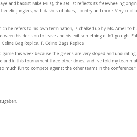
e and bassist Mike Mills), the set list reflects its freewheeling origin
edelic janglers, with dashes of blues, country and more. Very cool 
ich he refers to his own termination, is chalked up by Ms. Arnell to hi
etween his decision to leave and his exit something didn’t go right Fa
 Celine Bag Replica, F. Celine Bags Replica
rt game this week because the greens are very sloped and undulating
rse and in this tournament three other times, and I’ve told my teamma
’s so much fun to compete against the other teams in the conference.”
zugeben.