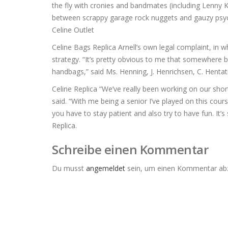
the fly with cronies and bandmates (including Lenny Kay
between scrappy garage rock nuggets and gauzy psych
Celine Outlet
Celine Bags Replica Arnell’s own legal complaint, in wh
strategy. “It’s pretty obvious to me that somewhere b
handbags,” said Ms. Henning, J. Henrichsen, C. Hentati
Celine Replica “We’ve really been working on our sho
said. “With me being a senior I’ve played on this cou
you have to stay patient and also try to have fun. It
Replica.
Schreibe einen Kommentar
Du musst
angemeldet
sein, um einen Kommentar ab