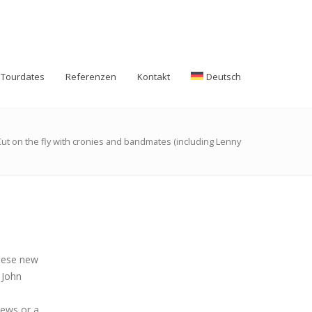
Tourdates
Referenzen
Kontakt
Deutsch
Cut on the fly with cronies and bandmates (including Lenny
these new
 John
iews or a