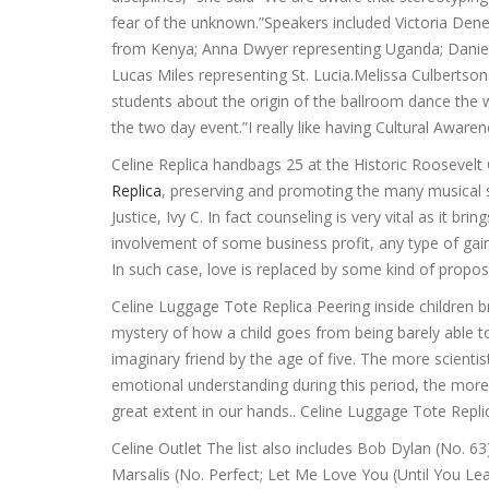
fear of the unknown.”Speakers included Victoria Den
from Kenya; Anna Dwyer representing Uganda; Daniel 
Lucas Miles representing St. Lucia.Melissa Culbertso
students about the origin of the ballroom dance the
the two day event.”I really like having Cultural Aware
Celine Replica handbags 25 at the Historic Roosevel
Replica
, preserving and promoting the many musical st
Justice, Ivy C. In fact counseling is very vital as it b
involvement of some business profit, any type of gain,
In such case, love is replaced by some kind of propo
Celine Luggage Tote Replica Peering inside children b
mystery of how a child goes from being barely able to 
imaginary friend by the age of five. The more scienti
emotional understanding during this period, the more t
great extent in our hands.. Celine Luggage Tote Repli
Celine Outlet The list also includes Bob Dylan (No. 6
Marsalis (No. Perfect; Let Me Love You (Until You Le