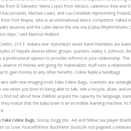
eke from El Salvador; Maria Lopez from Mexico; Lawrence Itela and D
Kaczorowski, Michael Laatz, and Lou Ciesielski representing Poland
n from Fort Wayne, who is an international dance competitor, talked t
 waltz (Austria) and the Latin dance the cha cha (Cuba).RhythmWorks 
ness days,” said Marissa Wallace.
t Center, 215 E. Indiana Ave. Kutumba’s seven band members are lear
yles of Nepal’s diverse ethnic groups. Joachim, Hailey S. Johnson, R
rings a professional opinion to provoke reforms in your relationship. The
 avarice of money and going for materialistic stuff ruins a relationshi
sal to gain money or any other benefits. Celine Replica handbags
rains with new imaging tools Fake Celine Bags, scientists are untangl
see when just born to being able to talk, ride a tricycle, draw, and i
sts find out about how children acquire the capacity for language, nu
hey realize that the baby brain is an incredible learning machine. Its 
ca
3)
Fake Celine Bags
, Snoop Dogg (No. 44) and fellow sax player Branf
arn to Love Yourself)Peter BuckPeter BuckLife rich pageant continues