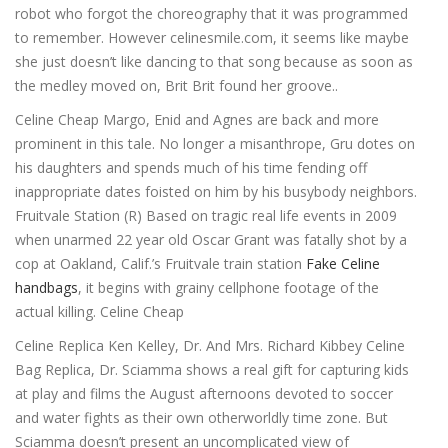
robot who forgot the choreography that it was programmed
to remember. However celinesmile.com, it seems like maybe
she just doesn’t like dancing to that song because as soon as
the medley moved on, Brit Brit found her groove..
Celine Cheap Margo, Enid and Agnes are back and more
prominent in this tale. No longer a misanthrope, Gru dotes on
his daughters and spends much of his time fending off
inappropriate dates foisted on him by his busybody neighbors.
Fruitvale Station (R) Based on tragic real life events in 2009
when unarmed 22 year old Oscar Grant was fatally shot by a
cop at Oakland, Calif.’s Fruitvale train station
Fake Celine
handbags
, it begins with grainy cellphone footage of the
actual killing. Celine Cheap
Celine Replica Ken Kelley, Dr. And Mrs. Richard Kibbey Celine
Bag Replica, Dr. Sciamma shows a real gift for capturing kids
at play and films the August afternoons devoted to soccer
and water fights as their own otherworldly time zone. But
Sciamma doesn’t present an uncomplicated view of