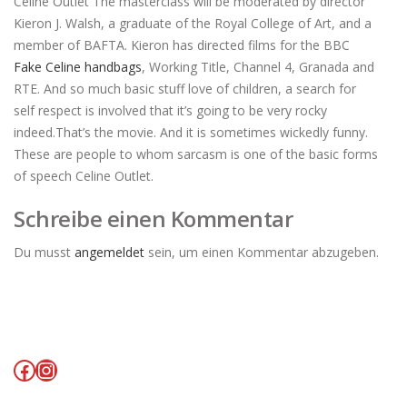
Celine Outlet The masterclass will be moderated by director
Kieron J. Walsh, a graduate of the Royal College of Art, and a
member of BAFTA. Kieron has directed films for the BBC
Fake Celine handbags
, Working Title, Channel 4, Granada and
RTE. And so much basic stuff love of children, a search for
self respect is involved that it’s going to be very rocky
indeed.That’s the movie. And it is sometimes wickedly funny.
These are people to whom sarcasm is one of the basic forms
of speech Celine Outlet.
Schreibe einen Kommentar
Du musst
angemeldet
sein, um einen Kommentar abzugeben.
Facebook
Instagram