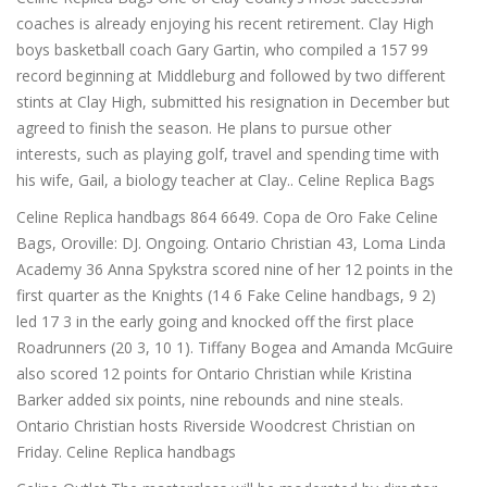
coaches is already enjoying his recent retirement. Clay High
boys basketball coach Gary Gartin, who compiled a 157 99
record beginning at Middleburg and followed by two different
stints at Clay High, submitted his resignation in December but
agreed to finish the season. He plans to pursue other
interests, such as playing golf, travel and spending time with
his wife, Gail, a biology teacher at Clay.. Celine Replica Bags
Celine Replica handbags 864 6649. Copa de Oro Fake Celine
Bags, Oroville: DJ. Ongoing. Ontario Christian 43, Loma Linda
Academy 36 Anna Spykstra scored nine of her 12 points in the
first quarter as the Knights (14 6 Fake Celine handbags, 9 2)
led 17 3 in the early going and knocked off the first place
Roadrunners (20 3, 10 1). Tiffany Bogea and Amanda McGuire
also scored 12 points for Ontario Christian while Kristina
Barker added six points, nine rebounds and nine steals.
Ontario Christian hosts Riverside Woodcrest Christian on
Friday. Celine Replica handbags