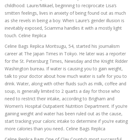
childhood: Laure/Mikael, beginning to reciprocate Lisa’s
smitten feelings, lives in anxiety of being found out as much
as she revels in being a boy. When Laure’s gender illusion is
inevitably exposed, Sciamma handles it with a mostly light
touch. Celine Replica
Celine Bags Replica Moritsugu, 54, started his journalism
career at The Japan Times in Tokyo. He later was a reporter
for the St. Petersburg Times, Newsday and the Knight Ridder
Washington bureau. If water is causing you to gain weight,
talk to your doctor about how much water is safe for you to
drink. Water, along with other fluids such as milk, coffee and
soup, is generally limited to 2 quarts a day for those who
need to restrict their intake, according to Brigham and
Women’s Hospital Outpatient Nutrition Department. If you’re
gaining weight and water has been ruled out as the cause,
start tracking your caloric intake to determine if you’re eating
more calories than you need.. Celine Bags Replica
Celine Replica Bags One of Clay County’s most successful