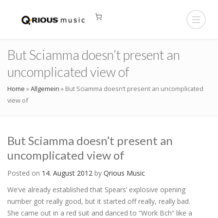
But Sciamma doesn’t present an
uncomplicated view of
Home
»
Allgemein
»
But Sciamma doesn’t present an uncomplicated
view of
But Sciamma doesn’t present an
uncomplicated view of
Posted on
14. August 2012
by
Qrious Music
We’ve already established that Spears’ explosive opening
number got really good, but it started off really, really bad.
She came out in a red suit and danced to “Work Bch” like a