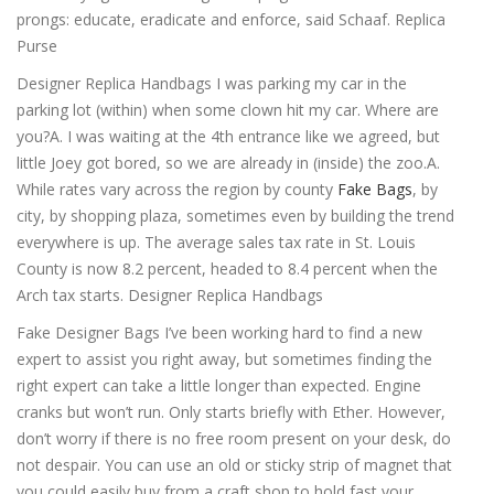
prongs: educate, eradicate and enforce, said Schaaf. Replica
Purse
Designer Replica Handbags I was parking my car in the
parking lot (within) when some clown hit my car. Where are
you?A. I was waiting at the 4th entrance like we agreed, but
little Joey got bored, so we are already in (inside) the zoo.A.
While rates vary across the region by county
Fake Bags
, by
city, by shopping plaza, sometimes even by building the trend
everywhere is up. The average sales tax rate in St. Louis
County is now 8.2 percent, headed to 8.4 percent when the
Arch tax starts. Designer Replica Handbags
Fake Designer Bags I’ve been working hard to find a new
expert to assist you right away, but sometimes finding the
right expert can take a little longer than expected. Engine
cranks but won’t run. Only starts briefly with Ether. However,
don’t worry if there is no free room present on your desk, do
not despair. You can use an old or sticky strip of magnet that
you could easily buy from a craft shop to hold fast your