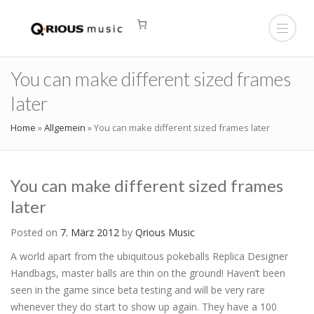
You can make different sized frames
later
Home
»
Allgemein
»
You can make different sized frames later
You can make different sized frames
later
Posted on
7. März 2012
by
Qrious Music
A world apart from the ubiquitous pokeballs Replica Designer
Handbags, master balls are thin on the ground! Haven’t been
seen in the game since beta testing and will be very rare
whenever they do start to show up again. They have a 100