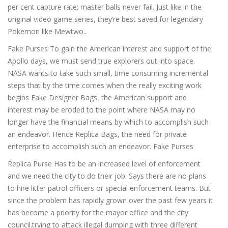
per cent capture rate; master balls never fail. Just like in the
original video game series, they’re best saved for legendary
Pokemon like Mewtwo..
Fake Purses To gain the American interest and support of the
Apollo days, we must send true explorers out into space.
NASA wants to take such small, time consuming incremental
steps that by the time comes when the really exciting work
begins Fake Designer Bags, the American support and
interest may be eroded to the point where NASA may no
longer have the financial means by which to accomplish such
an endeavor. Hence Replica Bags, the need for private
enterprise to accomplish such an endeavor. Fake Purses
Replica Purse Has to be an increased level of enforcement
and we need the city to do their job. Says there are no plans
to hire litter patrol officers or special enforcement teams. But
since the problem has rapidly grown over the past few years it
has become a priority for the mayor office and the city
council.trying to attack illegal dumping with three different