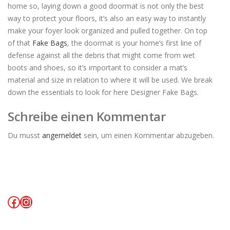
home so, laying down a good doormat is not only the best
way to protect your floors, it’s also an easy way to instantly
make your foyer look organized and pulled together. On top
of that
Fake Bags
, the doormat is your home’s first line of
defense against all the debris that might come from wet
boots and shoes, so it’s important to consider a mat’s
material and size in relation to where it will be used. We break
down the essentials to look for here Designer Fake Bags.
Schreibe einen Kommentar
Du musst
angemeldet
sein, um einen Kommentar abzugeben.
Facebook
Instagram