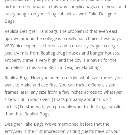
picture on the board. In this way cnreplicabags.com, you could
easily hang it on your filing cabinet as well. Fake Designer
Bags
Replica Designer Handbags The problem is that even east
uptown around the college is a really bad choice these days.
VERY nice expensive homes and a quasi ivy league college
just 1/4 mile from fleabag drug houses and banger houses.
Property crime is very high, and the city is a haven for the
homeless in this area. Replica Designer Handbags
Replica Bags Now you need to decide what size frames you
want to make and use first. You can make different sized
frames later, any size from a few inches across to whatever
size will fit in your oven. (That’s probably about 16 x 22
inches.)To start with, you probably want to do things smaller
than that. Replica Bags
Designer Fake Bags We’ve mentioned before that the
entryway is the first impression visiting guests have of your