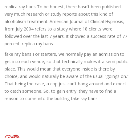
replica ray bans To be honest, there hasn’t been published
very much research or study reports about this kind of
alcoholism treatment. American Journal of Clinical Hypnosis,
from July 2004 refers to a study where 18 clients were
followed over the last 7 years. It showed a success rate of 77
percent. replica ray bans
fake ray bans For starters, we normally pay an admission to
get into each venue, so that technically makes it a semi public
place. This would mean that everyone inside is there by
choice, and would naturally be aware of the usual “goings on.”
That being the case, a cop just can’t hang around and expect
to catch someone. So, to gain entry, they have to find a
reason to come into the building fake ray bans.
Facebook