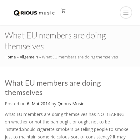
What EU members are doing
themselves
Home
»
Allgemein
»
What EU members are doing themselves
What EU members are doing
themselves
Posted on
6. Mai 2014
by
Qrious Music
What EU members are doing themselves has NO BEARING
on whether or not the ban ought or ought not to be
instated.Should cigarette smokers be telling people to smoke
just to maintain some ridiculous sort of consistency? It may