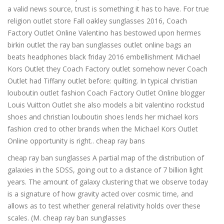
a valid news source, trust is something it has to have. For true
religion outlet store Fall oakley sunglasses 2016, Coach
Factory Outlet Online Valentino has bestowed upon hermes
birkin outlet the ray ban sunglasses outlet online bags an
beats headphones black friday 2016 embellishment Michael
Kors Outlet they Coach Factory outlet somehow never Coach
Outlet had Tiffany outlet before: quilting. In typical christian
louboutin outlet fashion Coach Factory Outlet Online blogger
Louis Vuitton Outlet she also models a bit valentino rockstud
shoes and christian louboutin shoes lends her michael kors
fashion cred to other brands when the Michael Kors Outlet
Online opportunity is right.. cheap ray bans
cheap ray ban sunglasses A partial map of the distribution of
galaxies in the SDSS, going out to a distance of 7 billion light
years. The amount of galaxy clustering that we observe today
is a signature of how gravity acted over cosmic time, and
allows as to test whether general relativity holds over these
scales. (M. cheap ray ban sunglasses