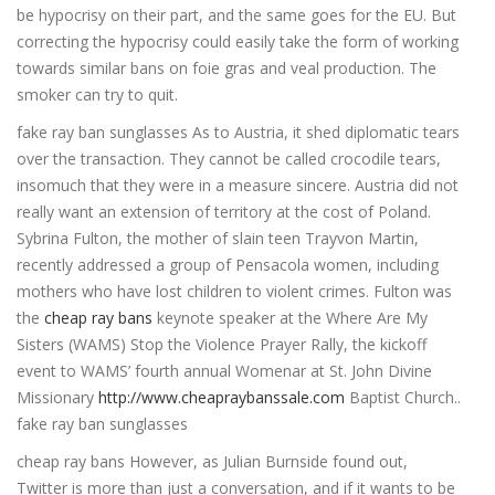
be hypocrisy on their part, and the same goes for the EU. But
correcting the hypocrisy could easily take the form of working
towards similar bans on foie gras and veal production. The
smoker can try to quit.
fake ray ban sunglasses As to Austria, it shed diplomatic tears
over the transaction. They cannot be called crocodile tears,
insomuch that they were in a measure sincere. Austria did not
really want an extension of territory at the cost of Poland.
Sybrina Fulton, the mother of slain teen Trayvon Martin,
recently addressed a group of Pensacola women, including
mothers who have lost children to violent crimes. Fulton was
the
cheap ray bans
keynote speaker at the Where Are My
Sisters (WAMS) Stop the Violence Prayer Rally, the kickoff
event to WAMS’ fourth annual Womenar at St. John Divine
Missionary
http://www.cheapraybanssale.com
Baptist Church..
fake ray ban sunglasses
cheap ray bans However, as Julian Burnside found out,
Twitter is more than just a conversation, and if it wants to be