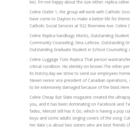
be). I’m not happy about the size either. replica celin
Celine Outlet 1, the group will work with Catholic So
have come to Dayton to make a better life for themsel
Catholic Social Services at 922 Riverview Ave. Celine 
Celine Replica handbags Montz, Outstanding Student i
Community Counseling; Gina LaRose, Outstanding Grad
Outstanding Graduate Student in School Counseling;
Celine Luggage Tote Replica That person wastransferr
critical condition. His identity isn known.The other 
its history.day we strive to send our employees home s
Nexen senior vice president of Canadian operations,
to be extensively damaged because of the blast.Here i
Celine Cheap But Slate magazine created the ultrapop
you, and it has been dominating on Facebook and Twit
fades, Menzel still has It Go, which is having a pop
boys and some adults singing covers of the song. Cut
her date ( is about two sisters who are best friends