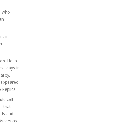
es who
ith
nt in
r,
on. He in
est days in
ailey,
g appeared
e Replica
ld call
r that
rls and
Oscars as