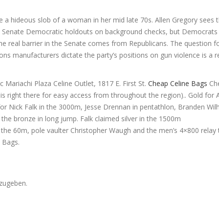
e a hideous slob of a woman in her mid late 70s. Allen Gregory sees th
six Senate Democratic holdouts on background checks, but Democrats a
. The real barrier in the Senate comes from Republicans. The question 
ons manufacturers dictate the party’s positions on gun violence is a r
c Mariachi Plaza Celine Outlet, 1817 E. First St.
Cheap Celine Bags
Che
is right there for easy access from throughout the region).. Gold for 
r Nick Falk in the 3000m, Jesse Drennan in pentathlon, Branden Wil
the bronze in long jump. Falk claimed silver in the 1500m
the 60m, pole vaulter Christopher Waugh and the men’s 4×800 relay
 Bags.
zugeben.