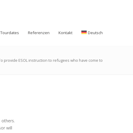
Tourdates
Referenzen
Kontakt
Deutsch
To provide ESOL instruction to refugees who have come to
 others.
or will