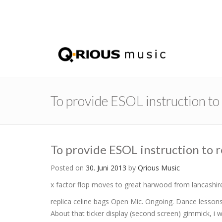
To provide ESOL instruction t
To provide ESOL instruction to 
Posted on
30. Juni 2013
by
Qrious Music
x factor flop moves to great harwood from lancashir
replica celine bags Open Mic. Ongoing. Dance lessons
About that ticker display (second screen) gimmick, i 