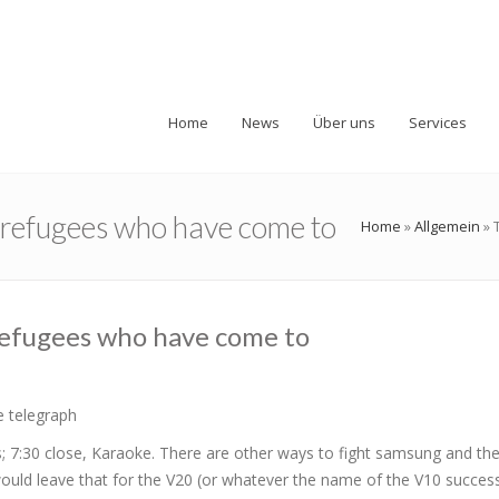
Home
News
Über uns
Services
o refugees who have come to
Home
»
Allgemein
»
refugees who have come to
e telegraph
; 7:30 close, Karaoke. There are other ways to fight samsung and the
would leave that for the V20 (or whatever the name of the V10 success