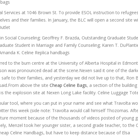
e bags
cial Services at 1046 Brown St. To provide ESOL instruction to refuge
ves and their families. In January, the BLC will open a second site w
Outlet
n Social Counseling; Geoffrey F. Brazda, Outstanding Graduate Stude
uate Student in Marriage and Family Counseling; Karen T. DuPlantie
 Amanda K. Celine Replica handbags
ed to the burn centre at the University of Alberta Hospital in Edmont
person was pronounced dead at the scene.Nexen said it one of the dark
afe to their families, and yesterday we did not live up to that, Ron B
 said.From above the site
Cheap Celine Bags
, a section of the buildin
s the explosion site at Nexen Long Lake facility. Celine Luggage Tot
ular tool, where you can put in your name and see what Travolta wou
ter this week (side note: Travolta would call himself Thozomas. Afte
 culture moment because of the thousands of videos posted of young gi
ely, Menzel took her younger sister, a second grade teacher, to the 
 Cheap Celine Handbags, but have to keep distance because of Elsa