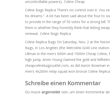
uncontrollable powers).. Celine Cheap
Celine Bags Replica There’s no control over it. You se
his dreams.”. A lot has been said about the four to 
to provide in the range of 50 votes for a strong bill
them is whether they honestly think that letting weap
renewal.. Celine Bags Replica
Celine Replica Bags On Saturday, Nov. 2 at the histori
Bags, in Los Angeles (the Metrolink Gold Line station 
Ullman in the men’s 600m and 1000m Cheap Celine, fo
high jump; Arren Young claimed the gold and Wilhelm 
cheapcelinebagsoutlet.com, as did Aaron Bowman in 
men’s 4x200m relay squad won bronze Celine Replica
Schreibe einen Kommentar
Du musst
angemeldet
sein, um einen Kommentar ab