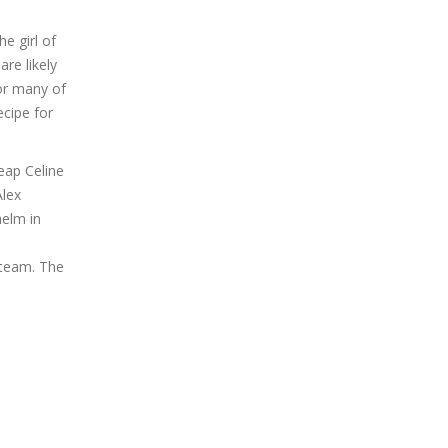
e girl of
re likely
for many of
ecipe for
ap Celine
Alex
helm in
 team. The