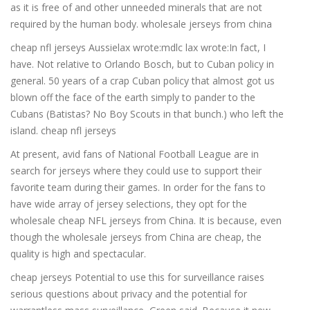
as it is free of and other unneeded minerals that are not
required by the human body. wholesale jerseys from china
cheap nfl jerseys Aussielax wrote:mdlc lax wrote:In fact, I
have. Not relative to Orlando Bosch, but to Cuban policy in
general. 50 years of a crap Cuban policy that almost got us
blown off the face of the earth simply to pander to the
Cubans (Batistas? No Boy Scouts in that bunch.) who left the
island. cheap nfl jerseys
At present, avid fans of National Football League are in
search for jerseys where they could use to support their
favorite team during their games. In order for the fans to
have wide array of jersey selections, they opt for the
wholesale cheap NFL jerseys from China. It is because, even
though the wholesale jerseys from China are cheap, the
quality is high and spectacular.
cheap jerseys Potential to use this for surveillance raises
serious questions about privacy and the potential for