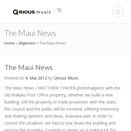
The Maui News
Home
»
Allgemein
»
The Maui News
The Maui News
Posted on
4. Mai 2012
by
Qrious Music
The Maui News / MATTHEW THAYER photohappens with the
old Wailuku Post Office property, whether we build a new
building, sell the property or trade properties with the state,
the council and the public will be involved, offering testimony
and sharing opinions and ideas, Arakawa said. In order to
correct the situation, we had to tear down the building and
restore the property. Currently it serves as a parking lot for