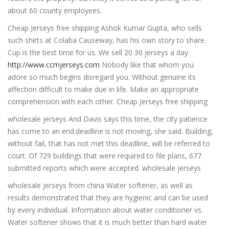
about 60 county employees.
Cheap Jerseys free shipping Ashok Kumar Gupta, who sells
such shirts at Colaba Causeway, has his own story to share.
Cup is the best time for us. We sell 20 30 jerseys a day.
http://www.ccmjerseys.com
Nobody like that whom you
adore so much begins disregard you. Without genuine its
affection difficult to make due in life. Make an appropriate
comprehension with each other. Cheap Jerseys free shipping
wholesale jerseys And Davis says this time, the city patience
has come to an end.deadline is not moving, she said. Building,
without fail, that has not met this deadline, will be referred to
court. Of 729 buildings that were required to file plans, 677
submitted reports which were accepted. wholesale jerseys
wholesale jerseys from china Water softener, as well as
results demonstrated that they are hygienic and can be used
by every individual. Information about water conditioner vs.
Water softener shows that it is much better than hard water