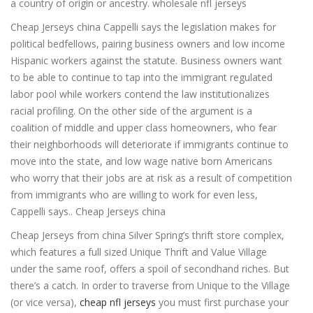
a country of origin or ancestry. wholesale nfl jerseys
Cheap Jerseys china Cappelli says the legislation makes for
political bedfellows, pairing business owners and low income
Hispanic workers against the statute. Business owners want
to be able to continue to tap into the immigrant regulated
labor pool while workers contend the law institutionalizes
racial profiling. On the other side of the argument is a
coalition of middle and upper class homeowners, who fear
their neighborhoods will deteriorate if immigrants continue to
move into the state, and low wage native born Americans
who worry that their jobs are at risk as a result of competition
from immigrants who are willing to work for even less,
Cappelli says.. Cheap Jerseys china
Cheap Jerseys from china Silver Spring’s thrift store complex,
which features a full sized Unique Thrift and Value Village
under the same roof, offers a spoil of secondhand riches. But
there’s a catch. In order to traverse from Unique to the Village
(or vice versa),
cheap nfl jerseys
you must first purchase your