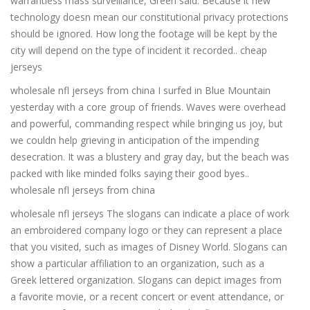
warrantless mass surveillance, Green said. Because it new
technology doesn mean our constitutional privacy protections
should be ignored. How long the footage will be kept by the
city will depend on the type of incident it recorded.. cheap
jerseys
wholesale nfl jerseys from china I surfed in Blue Mountain
yesterday with a core group of friends. Waves were overhead
and powerful, commanding respect while bringing us joy, but
we couldn help grieving in anticipation of the impending
desecration. It was a blustery and gray day, but the beach was
packed with like minded folks saying their good byes..
wholesale nfl jerseys from china
wholesale nfl jerseys The slogans can indicate a place of work
an embroidered company logo or they can represent a place
that you visited, such as images of Disney World. Slogans can
show a particular affiliation to an organization, such as a
Greek lettered organization. Slogans can depict images from
a favorite movie, or a recent concert or event attendance, or