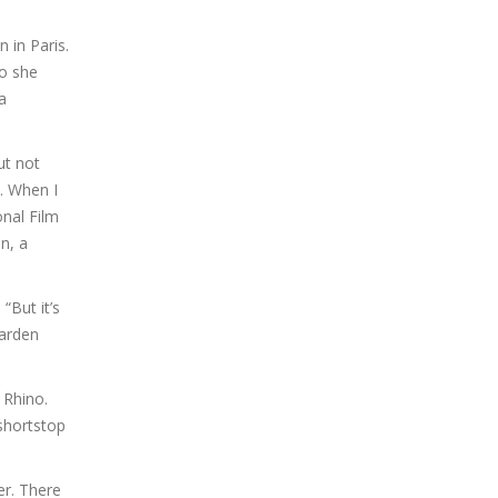
 in Paris.
so she
a
ut not
i. When I
onal Film
on, a
“But it’s
Garden
 Rhino.
 shortstop
er. There