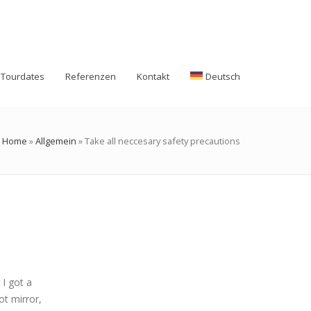
Tourdates
Referenzen
Kontakt
Deutsch
Home
»
Allgemein
»
Take all neccesary safety precautions
I got a
ot mirror,