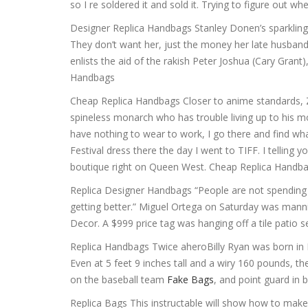
so I re soldered it and sold it. Trying to figure out 
Designer Replica Handbags Stanley Donen’s sparkling 
They don’t want her, just the money her late husban
enlists the aid of the rakish Peter Joshua (Cary Grant
Handbags
Cheap Replica Handbags Closer to anime standards, Zen
spineless monarch who has trouble living up to his mo
have nothing to wear to work, I go there and find what 
Festival dress there the day I went to TIFF. I telling 
boutique right on Queen West. Cheap Replica Handb
Replica Designer Handbags “People are not spending tho
getting better.” Miguel Ortega on Saturday was manni
Decor. A $999 price tag was hanging off a tile patio 
Replica Handbags Twice aheroBilly Ryan was born in 
Even at 5 feet 9 inches tall and a wiry 160 pounds, t
on the baseball team
Fake Bags
, and point guard in 
Replica Bags This instructable will show how to make a