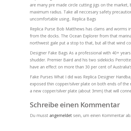
are many pre made circle cutting jigs on the market, 
maximum radius. Take all neccesary safety precaution
uncomfortable using.. Replica Bags
Replica Purse Bob Matthews has clams and worms in 
from the docks. The Ocean Explorer from that marina f
northwest gale put a stop to that, but all that wind c
Designer Fake Bags As a professional with 40+ years in
shudder. Premier Baird and his two sidekicks Perrottet
have an effect on more than 30 per cent of Australia
Fake Purses What I did was Replica Designer Handbags
exposed thin copper/silver plate on both ends of the 
a new copper/silver plate (about 3mm) that will conn
Schreibe einen Kommentar
Du musst
angemeldet
sein, um einen Kommentar ab