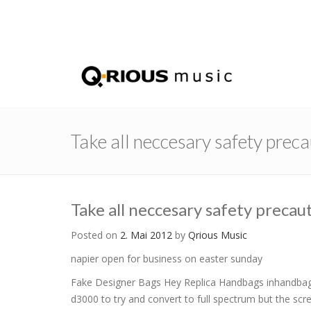
Take all neccesary safety prec
Take all neccesary safety precau
Posted on
2. Mai 2012
by
Qrious Music
napier open for business on easter sunday
Fake Designer Bags Hey Replica Handbags inhandbag.c
d3000 to try and convert to full spectrum but the screw