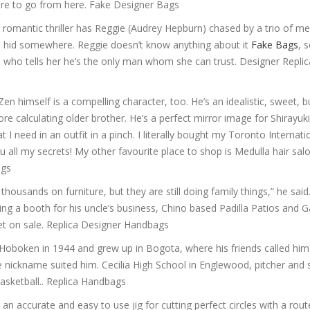
where to go from here. Fake Designer Bags
romantic thriller has Reggie (Audrey Hepburn) chased by a trio of men
d hid somewhere. Reggie doesn’t know anything about it
Fake Bags
, 
), who tells her he’s the only man whom she can trust. Designer Replic
 himself is a compelling character, too. He’s an idealistic, sweet, b
re calculating older brother. He’s a perfect mirror image for Shirayuk
I need in an outfit in a pinch. I literally bought my Toronto Internati
you all my secrets! My other favourite place to shop is Medulla hair sal
ags
usands on furniture, but they are still doing family things,” he said. 
ng a booth for his uncle’s business, Chino based Padilla Patios and 
set on sale. Replica Designer Handbags
Hoboken in 1944 and grew up in Bogota, where his friends called him
he nickname suited him. Cecilia High School in Englewood, pitcher and
basketball.. Replica Handbags
n accurate and easy to use jig for cutting perfect circles with a rout