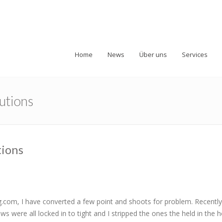
Home
News
Über uns
Services
autions
tions
om, I have converted a few point and shoots for problem. Recently 
s were all locked in to tight and I stripped the ones the held in the h