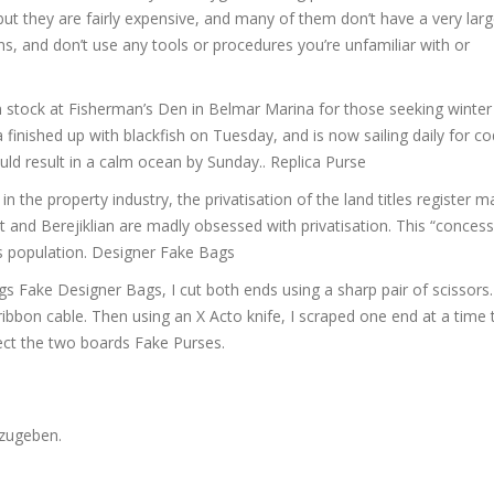
but they are fairly expensive, and many of them don’t have a very lar
s, and don’t use any tools or procedures you’re unfamiliar with or
stock at Fisherman’s Den in Belmar Marina for those seeking winter
inished up with blackfish on Tuesday, and is now sailing daily for co
ould result in a calm ocean by Sunday.. Replica Purse
 the property industry, the privatisation of the land titles register 
 and Berejiklian are madly obsessed with privatisation. This “concessi
’s population. Designer Fake Bags
 Fake Designer Bags, I cut both ends using a sharp pair of scissors. 
ribbon cable. Then using an X Acto knife, I scraped one end at a time
ect the two boards Fake Purses.
zugeben.