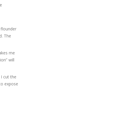
ge
 flounder
d. The
makes me
on” will
I cut the
 to expose