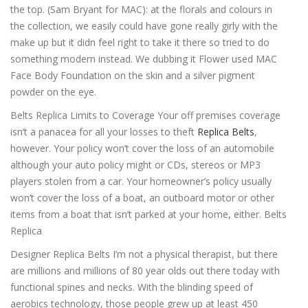
the top. (Sam Bryant for MAC): at the florals and colours in
the collection, we easily could have gone really girly with the
make up but it didn feel right to take it there so tried to do
something modern instead. We dubbing it Flower used MAC
Face Body Foundation on the skin and a silver pigment
powder on the eye.
Belts Replica Limits to Coverage Your off premises coverage
isn’t a panacea for all your losses to theft
Replica Belts
,
however. Your policy won’t cover the loss of an automobile
although your auto policy might or CDs, stereos or MP3
players stolen from a car. Your homeowner’s policy usually
won’t cover the loss of a boat, an outboard motor or other
items from a boat that isn’t parked at your home, either. Belts
Replica
Designer Replica Belts I’m not a physical therapist, but there
are millions and millions of 80 year olds out there today with
functional spines and necks. With the blinding speed of
aerobics technology, those people grew up at least 450