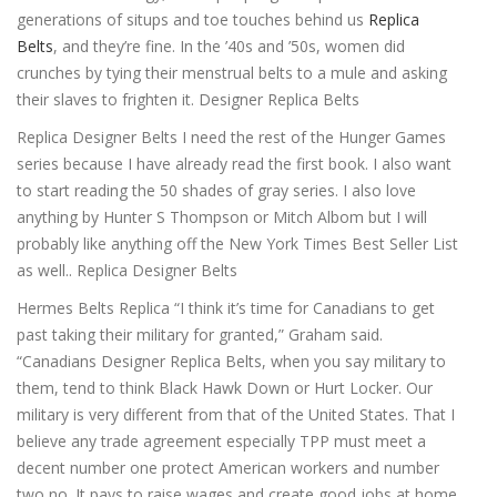
generations of situps and toe touches behind us
Replica
Belts
, and they’re fine. In the ’40s and ’50s, women did
crunches by tying their menstrual belts to a mule and asking
their slaves to frighten it. Designer Replica Belts
Replica Designer Belts I need the rest of the Hunger Games
series because I have already read the first book. I also want
to start reading the 50 shades of gray series. I also love
anything by Hunter S Thompson or Mitch Albom but I will
probably like anything off the New York Times Best Seller List
as well.. Replica Designer Belts
Hermes Belts Replica “I think it’s time for Canadians to get
past taking their military for granted,” Graham said.
“Canadians Designer Replica Belts, when you say military to
them, tend to think Black Hawk Down or Hurt Locker. Our
military is very different from that of the United States. That I
believe any trade agreement especially TPP must meet a
decent number one protect American workers and number
two no. It pays to raise wages and create good jobs at home.