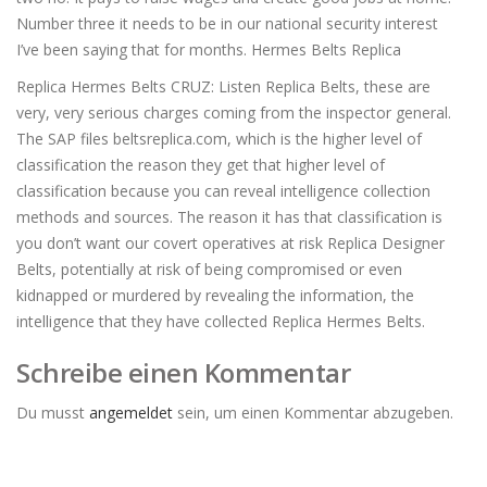
Number three it needs to be in our national security interest
I’ve been saying that for months. Hermes Belts Replica
Replica Hermes Belts CRUZ: Listen Replica Belts, these are
very, very serious charges coming from the inspector general.
The SAP files beltsreplica.com, which is the higher level of
classification the reason they get that higher level of
classification because you can reveal intelligence collection
methods and sources. The reason it has that classification is
you don’t want our covert operatives at risk Replica Designer
Belts, potentially at risk of being compromised or even
kidnapped or murdered by revealing the information, the
intelligence that they have collected Replica Hermes Belts.
Schreibe einen Kommentar
Du musst
angemeldet
sein, um einen Kommentar abzugeben.