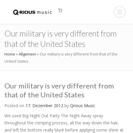
Our military is very different from
that of the United States
Home
»
Allgemein
»
Our military is very different from that of the
United States
Our military is very different from
that of the United States
Posted on
17. Dezember 2012
by
Qrious Music
We used Big Night Out Party The Night Away spray
throughout the crimping process, all the way down the hair,
and left the bottom really blunt before applying some shine at