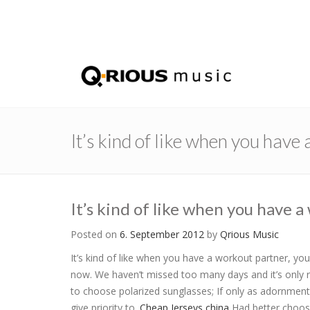
It’s kind of like when you have
It’s kind of like when you have 
Posted on
6. September 2012
by
Qrious Music
It’s kind of like when you have a workout partner, you’
now. We haven’t missed too many days and it’s only r
to choose polarized sunglasses; If only as adornment 
give priority to.
Cheap Jerseys china
Had better choose