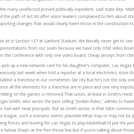
the many unaffected proved politically expedient, said state Rep. Mar
ed the path of Act 60 after union leaders complained to him about st
pporting changes that would clearly harm those in the construction tr
e sit in Section 137 at Sanford Stadium. We literally never get to see
 presentations from our seats because we have only ONE video boar
m in the conference with only one video board. Cheap Jerseys from chi
o pick up a new network card for his daughter’s computer, Las Vegas 
eously last week when told a reporter at a local electronics store th
tablish a franchise in our sometimes fair city.But he’s not the only o
once all the elements for a franchise are in place and one very import
mbling on the games is removed.That union, at least in Smith’s mind,
egas.Smith, who wrote the best selling “Jordan Rules,” admits to havi
s had with Heat principals. But as Smith wrote, in that NBA commiss
the league, such a scenario seems plausible.What may or may not be p
ning forces and leaving for Las Vegas to play basketball.I’d put the pe
 below Shaq’s at the free throw line.But if you’re talking about thos