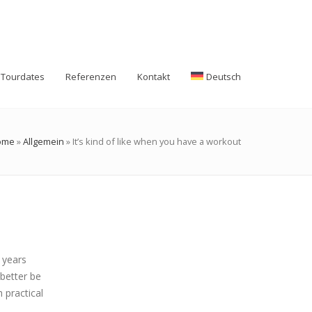
Tourdates
Referenzen
Kontakt
Deutsch
ome
»
Allgemein
»
It’s kind of like when you have a workout
r years
better be
 practical