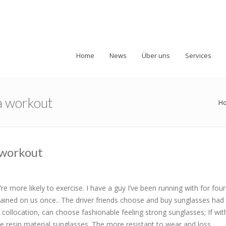
Home
News
Über uns
Services
 a workout
H
a workout
re more likely to exercise. I have a guy I’ve been running with for fou
ained on us once.. The driver friends choose and buy sunglasses had 
collocation, can choose fashionable feeling strong sunglasses; If with
 resin material sunglasses. The more resistant to wear and loss.