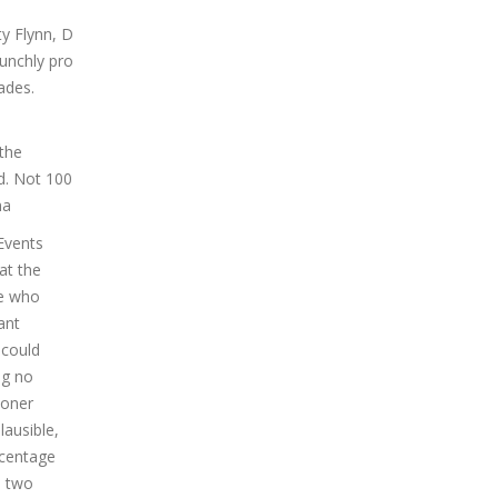
ty Flynn, D
aunchly pro
ades.
 the
d. Not 100
na
Events
at the
ne who
ant
 could
ng no
ioner
lausible,
rcentage
e two