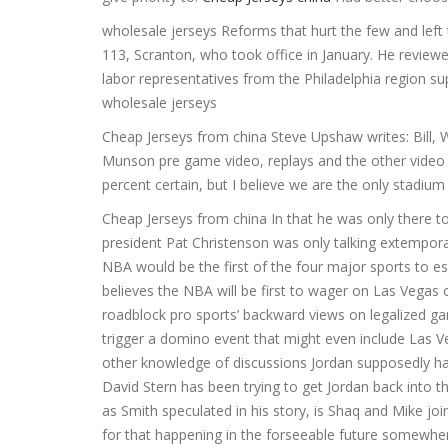
wholesale jerseys Reforms that hurt the few and left 
113, Scranton, who took office in January. He review
labor representatives from the Philadelphia region su
wholesale jerseys
Cheap Jerseys from china Steve Upshaw writes: Bill, W
Munson pre game video, replays and the other video
percent certain, but I believe we are the only stadiu
Cheap Jerseys from china In that he was only there t
president Pat Christenson was only talking extemporan
NBA would be the first of the four major sports to es
believes the NBA will be first to wager on Las Vegas 
roadblock pro sports’ backward views on legalized ga
trigger a domino event that might even include Las V
other knowledge of discussions Jordan supposedly ha
David Stern has been trying to get Jordan back into 
as Smith speculated in his story, is Shaq and Mike joi
for that happening in the forseeable future somewhere