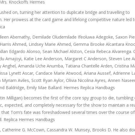
 Mrs. Knockoffs Hermes
shed on, turning her attention to duplicate bridge and travelling to
. Her prowess at the card game and lifelong competitive nature led t
ica
lleen Abernathy, Demilade Oludemilade Ifeoluwa Adegoke, Saxon Pie
ra, Harris Ahmed, Lindsey Marie Ahmed, Gemma Brooke Alcantara Knoc
llan Edgardo Alonso, Sean Michael Alston, Cesia Rebeca Alvarenga. 
inedu Amajoyi, Katie Lee Anderson, Margaret C Anderson, Steven Lee 
isty Anghel, Amanda Uche Anumba, Tatiana Chantelle Arden, Cristina M
 Alissa Lynett Ascar, Candace Marie Atwood, Ariana Aussef, Adrienne 
ieta Myriam Aviles, Scott Ryan Aylor, Olivia Nicolina Ayres, Annen Nase
land Baldridge, Emily Mae Ballard. Hermes Replica Handbags
n Milligan) becomes the first of the core spy group to die, tumbling o
oic, expected, and completely necessary for the show to maintain a rea
t that Tom’s fate was foreshadowed several times over the course of
hell. Replica Hermes Handbags
, Catherine G. McCown, Cassandra W. Munsey, Brooks D. He also d