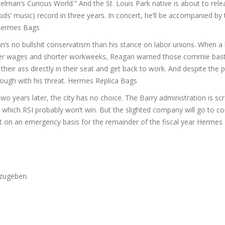
elman’s Curious World.” And the St. Louis Park native is about to rel
ids’ music) record in three years. In concert, he’ll be accompanied by
e Hermes Bags
n’s no bullshit conservatism than his stance on labor unions. When a
 higher wages and shorter workweeks, Reagan warned those commie bast
heir ass directly in their seat and get back to work. And despite the po
hrough with his threat. Hermes Replica Bags
wo years later, the city has no choice. The Barry administration is sc
 which RSI probably won’t win. But the slighted company will go to cou
 on an emergency basis for the remainder of the fiscal year Hermes 
zugeben.