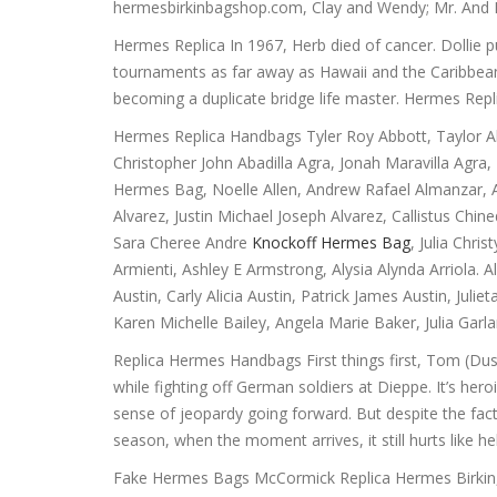
hermesbirkinbagshop.com, Clay and Wendy; Mr. And
Hermes Replica In 1967, Herb died of cancer. Dollie pu
tournaments as far away as Hawaii and the Caribbean
becoming a duplicate bridge life master. Hermes Repl
Hermes Replica Handbags Tyler Roy Abbott, Taylor A
Christopher John Abadilla Agra, Jonah Maravilla Ag
Hermes Bag, Noelle Allen, Andrew Rafael Almanzar, A
Alvarez, Justin Michael Joseph Alvarez, Callistus Ch
Sara Cheree Andre
Knockoff Hermes Bag
, Julia Chr
Armienti, Ashley E Armstrong, Alysia Alynda Arriola.
Austin, Carly Alicia Austin, Patrick James Austin, Jul
Karen Michelle Bailey, Angela Marie Baker, Julia Gar
Replica Hermes Handbags First things first, Tom (Dusti
while fighting off German soldiers at Dieppe. It’s her
sense of jeopardy going forward. But despite the fac
season, when the moment arrives, it still hurts like 
Fake Hermes Bags McCormick Replica Hermes Birkin