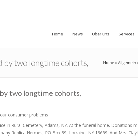
Home
News
Über uns
Services
d by two longtime cohorts,
Home
»
Allgemein
 by two longtime cohorts,
 your consumer problems
rvice in Rural Cemetery, Adams, NY. At the funeral home. Donations m
mpany Replica Hermes, PO Box 89, Lorraine, NY 13659. And Mrs. Clay