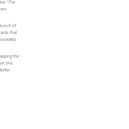
ease “The
 two
 bunch of
ards that
ssibility
rapping the
rt this
Birkin