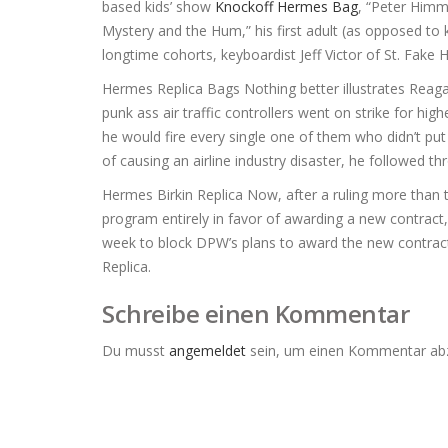
based kids’ show
Knockoff Hermes Bag
, “Peter Himm
Mystery and the Hum,” his first adult (as opposed to k
longtime cohorts, keyboardist Jeff Victor of St. Fak
Hermes Replica Bags Nothing better illustrates Reaga
punk ass air traffic controllers went on strike for
he would fire every single one of them who didn’t put t
of causing an airline industry disaster, he followed t
Hermes Birkin Replica Now, after a ruling more than t
program entirely in favor of awarding a new contract,
week to block DPW’s plans to award the new contract
Replica.
Schreibe einen Kommentar
Du musst
angemeldet
sein, um einen Kommentar ab