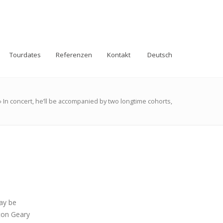
Tourdates
Referenzen
Kontakt
Deutsch
»
In concert, he’ll be accompanied by two longtime cohorts,
ay be
ton Geary