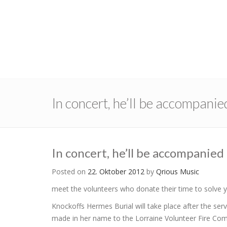
In concert, he’ll be accompanie
In concert, he’ll be accompanied
Posted on
22. Oktober 2012
by
Qrious Music
meet the volunteers who donate their time to solve
Knockoffs Hermes Burial will take place after the se
made in her name to the Lorraine Volunteer Fire Co