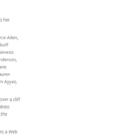
o her
rce Aden,
koff
Genesis
Anderson,
arie
Lauren
em Ayyaz,
ver a cliff
listic
 the
oes a Web