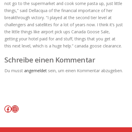
not go to the supermarket and cook some pasta up, just little
things,” said Dellacqua of the financial importance of her
breakthrough victory. “I played at the second tier level at
challengers and satellites for a lot of years now. I think it’s just
the little things like airport pick ups Canada Goose Sale,
getting your hotel paid for and stuff, things that you get at
this next level, which is a huge help.” canada goose clearance.
Schreibe einen Kommentar
Du musst
angemeldet
sein, um einen Kommentar abzugeben.
Facebook
Instagram