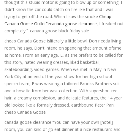
thought this stupid motor is going to blow up or something, I
didn’t know the car could catch on fire like that and I was
trying to get off the road. When I saw the smoke
Cheap
Canada Goose Outlet”>canada goose clearance
, I freaked out
completely.”. canada goose black friday sale
cheap Canada Goose Isliterally a little bowl. Don needa living
room, he says. Don’t intend on spending that amount oftime
at home. From an early age, E, as she prefers to be called for
this story, hated wearing dresses, liked basketball,
skateboarding, video games. When we met in May in New
York City at an end of the year show for her high school
speech team, E was wearing a tailored Brooks Brothers suit
and a bow tie from her vast collection. With supershort red
hair, a creamy complexion, and delicate features, the 14 year
old looked like a formally dressed, earthbound Peter Pan..
cheap Canada Goose
canada goose clearance “You can have your own [hotel]
room, you can kind of go eat dinner at a nice restaurant and