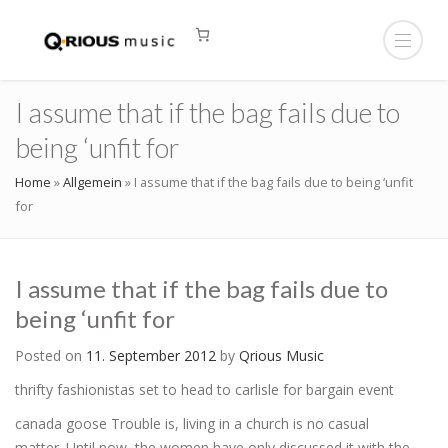
I assume that if the bag fails due to
being ‘unfit for
Home
»
Allgemein
»
I assume that if the bag fails due to being ‘unfit
for
I assume that if the bag fails due to
being ‘unfit for
Posted on
11. September 2012
by
Qrious Music
thrifty fashionistas set to head to carlisle for bargain event
canada goose Trouble is, living in a church is no casual
matter. Until now, the women have only discussed it with the