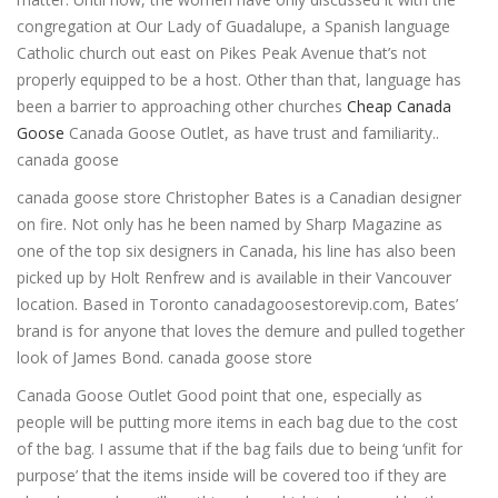
congregation at Our Lady of Guadalupe, a Spanish language
Catholic church out east on Pikes Peak Avenue that’s not
properly equipped to be a host. Other than that, language has
been a barrier to approaching other churches
Cheap Canada
Goose
Canada Goose Outlet, as have trust and familiarity..
canada goose
canada goose store Christopher Bates is a Canadian designer
on fire. Not only has he been named by Sharp Magazine as
one of the top six designers in Canada, his line has also been
picked up by Holt Renfrew and is available in their Vancouver
location. Based in Toronto canadagoosestorevip.com, Bates’
brand is for anyone that loves the demure and pulled together
look of James Bond. canada goose store
Canada Goose Outlet Good point that one, especially as
people will be putting more items in each bag due to the cost
of the bag. I assume that if the bag fails due to being ‘unfit for
purpose’ that the items inside will be covered too if they are