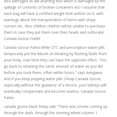
also damaged as will anything else which is damaged by the
spillage of contents of broken containers etc! I assume that
each bag will have a certified weight limit written on it, with
warnings about the transportation of items with sharp
corners etc. Also children children will be unable to purchase
them in case they put them over their heads and suffocate!.
Canada Goose Outlet
Canada Goose Parka While OTC and prescription water pills
temporarily put the kibosh on bloating by flushing fluids from
your body, over time they can have the opposite effect. “You
go back to retaining the same amount of water as you did
before you took them, often within hours,” says Anegawa.
And if you keep popping water pills Cheap Canada Goose,
especially without the guidance of a doctor, your kidneys will
eventually compensate and become useless. Canada Goose
Parka
canada goose black friday sale “There was smoke coming up
through the dash, through the steering wheel column. I