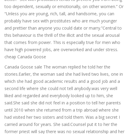
too dependent, sexually or emotionally, on other women.” Or
“Unless you are young, rich, tall, and handsome, you can
probably have sex with prostitutes who are much younger
and prettier than anyone you could date or marry.”Central to
this behaviour is the thrill of the illicit and the sexual arousal
that comes from power. This is especially true for men who
have high powered jobs, are overworked and under stress.
cheap Canada Goose
Canada Goose sale The woman replied he told her the
stories.Earlier, the woman said she had lived two lives, one in
which she had good academic results and a good job and a
second life where she could not tell anybody.was very well
liked and regarded and everybody looked up to him, she
said.She said she did not feel in a position to tell her parents
until 2010 when she returned from a trip abroad where she
had visited her two sisters and told them. Was a big secret I
carried around for years. She said.Counsel put it to her the
former priest will say there was no sexual relationship and her