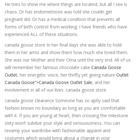
He tries to show me where things are located, but all I see is
chaos. Or has endometriosis was told she couldn get
pregnant did. Or has a medical condition that prevents all
forms of birth control from working. I have friends who have
experienced ALL of these situations.
canada goose store In her final days she was able to hold
them in her arms and show them how much she loved them.
She was our Mother and their Oma until the very end. All of us
will remember her famous chocolate cake
Canada Goose
Outlet
, her energetic voice, her thrifty yet giving nature
Outlet
Canada Goose”>Canada Goose Outlet Sale
, and her
involvement in all of our lives. canada goose store
canada goose clearance Someone has so aptly said that
fashion knows no boundary as long as you are comfortable
with it. If you are young at heart, then crossing the milestone
sixty won’t subdue your style and sensuousness. You can
revamp your wardrobe with fashionable apparel and
costumes which would bring about a change in your