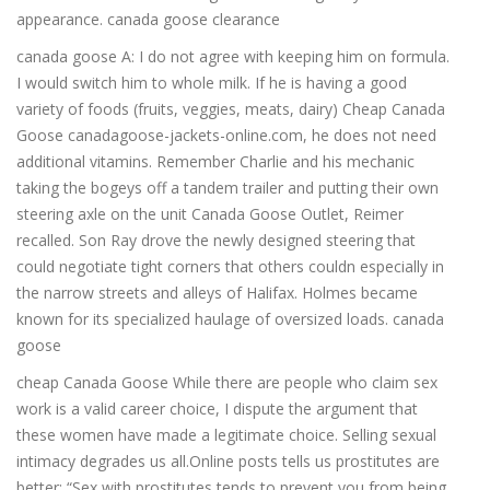
appearance. canada goose clearance
canada goose A: I do not agree with keeping him on formula.
I would switch him to whole milk. If he is having a good
variety of foods (fruits, veggies, meats, dairy) Cheap Canada
Goose canadagoose-jackets-online.com, he does not need
additional vitamins. Remember Charlie and his mechanic
taking the bogeys off a tandem trailer and putting their own
steering axle on the unit Canada Goose Outlet, Reimer
recalled. Son Ray drove the newly designed steering that
could negotiate tight corners that others couldn especially in
the narrow streets and alleys of Halifax. Holmes became
known for its specialized haulage of oversized loads. canada
goose
cheap Canada Goose While there are people who claim sex
work is a valid career choice, I dispute the argument that
these women have made a legitimate choice. Selling sexual
intimacy degrades us all.Online posts tells us prostitutes are
better: “Sex with prostitutes tends to prevent you from being