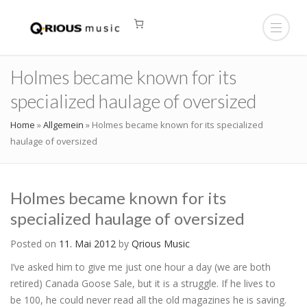
Holmes became known for its
specialized haulage of oversized
Home
»
Allgemein
»
Holmes became known for its specialized
haulage of oversized
Holmes became known for its
specialized haulage of oversized
Posted on
11. Mai 2012
by
Qrious Music
I’ve asked him to give me just one hour a day (we are both
retired) Canada Goose Sale, but it is a struggle. If he lives to
be 100, he could never read all the old magazines he is saving.