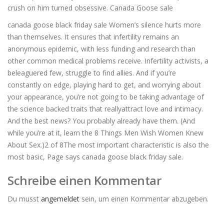
crush on him turned obsessive. Canada Goose sale
canada goose black friday sale Women’s silence hurts more
than themselves. It ensures that infertility remains an
anonymous epidemic, with less funding and research than
other common medical problems receive. Infertility activists, a
beleaguered few, struggle to find allies. And if you’re
constantly on edge, playing hard to get, and worrying about
your appearance, you’re not going to be taking advantage of
the science backed traits that reallyattract love and intimacy.
And the best news? You probably already have them. (And
while you’re at it, learn the 8 Things Men Wish Women Knew
About Sex.)2 of 8The most important characteristic is also the
most basic, Page says canada goose black friday sale.
Schreibe einen Kommentar
Du musst
angemeldet
sein, um einen Kommentar abzugeben.