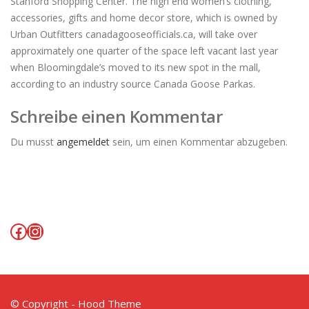
Stanford Shopping Center. The high end women’s clothing,
accessories, gifts and home decor store, which is owned by
Urban Outfitters canadagooseofficials.ca, will take over
approximately one quarter of the space left vacant last year
when Bloomingdale’s moved to its new spot in the mall,
according to an industry source Canada Goose Parkas.
Schreibe einen Kommentar
Du musst
angemeldet
sein, um einen Kommentar abzugeben.
Facebook
Instagram
© Copyright - Hood Theme