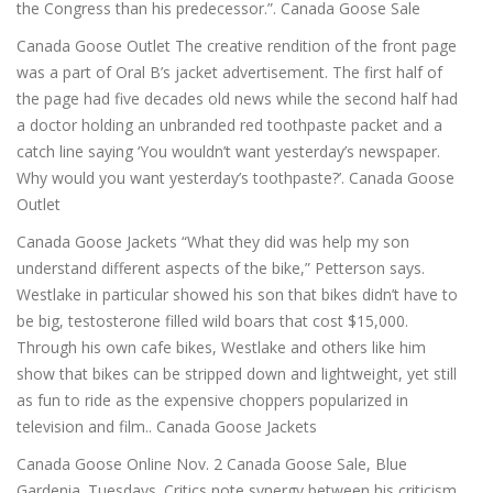
the Congress than his predecessor.”. Canada Goose Sale
Canada Goose Outlet The creative rendition of the front page
was a part of Oral B’s jacket advertisement. The first half of
the page had five decades old news while the second half had
a doctor holding an unbranded red toothpaste packet and a
catch line saying ‘You wouldn’t want yesterday’s newspaper.
Why would you want yesterday’s toothpaste?’. Canada Goose
Outlet
Canada Goose Jackets “What they did was help my son
understand different aspects of the bike,” Petterson says.
Westlake in particular showed his son that bikes didn’t have to
be big, testosterone filled wild boars that cost $15,000.
Through his own cafe bikes, Westlake and others like him
show that bikes can be stripped down and lightweight, yet still
as fun to ride as the expensive choppers popularized in
television and film.. Canada Goose Jackets
Canada Goose Online Nov. 2 Canada Goose Sale, Blue
Gardenia. Tuesdays. Critics note synergy between his criticism