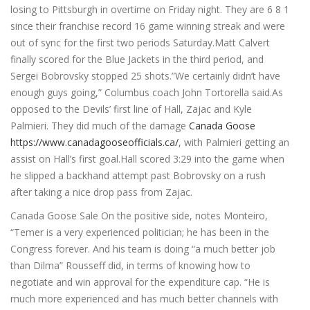
losing to Pittsburgh in overtime on Friday night. They are 6 8 1
since their franchise record 16 game winning streak and were
out of sync for the first two periods Saturday.Matt Calvert
finally scored for the Blue Jackets in the third period, and
Sergei Bobrovsky stopped 25 shots.”We certainly didn’t have
enough guys going,” Columbus coach John Tortorella said.As
opposed to the Devils’ first line of Hall, Zajac and Kyle
Palmieri. They did much of the damage
Canada Goose
https://www.canadagooseofficials.ca/
, with Palmieri getting an
assist on Hall’s first goal.Hall scored 3:29 into the game when
he slipped a backhand attempt past Bobrovsky on a rush
after taking a nice drop pass from Zajac.
Canada Goose Sale On the positive side, notes Monteiro,
“Temer is a very experienced politician; he has been in the
Congress forever. And his team is doing “a much better job
than Dilma” Rousseff did, in terms of knowing how to
negotiate and win approval for the expenditure cap. “He is
much more experienced and has much better channels with