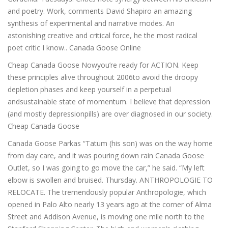
and poetry. Work, comments David Shapiro an amazing
synthesis of experimental and narrative modes. An
astonishing creative and critical force, he the most radical
poet critic I know.. Canada Goose Online
Cheap Canada Goose Nowyou’re ready for ACTION. Keep
these principles alive throughout 2006to avoid the droopy
depletion phases and keep yourself in a perpetual
andsustainable state of momentum. I believe that depression
(and mostly depressionpills) are over diagnosed in our society.
Cheap Canada Goose
Canada Goose Parkas “Tatum (his son) was on the way home
from day care, and it was pouring down rain Canada Goose
Outlet, so I was going to go move the car,” he said. “My left
elbow is swollen and bruised. Thursday. ANTHROPOLOGIE TO
RELOCATE. The tremendously popular Anthropologie, which
opened in Palo Alto nearly 13 years ago at the corner of Alma
Street and Addison Avenue, is moving one mile north to the