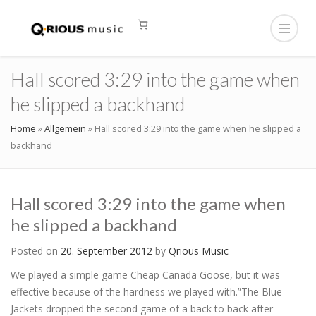
Hall scored 3:29 into the game when
he slipped a backhand
Home
»
Allgemein
»
Hall scored 3:29 into the game when he slipped a
backhand
Hall scored 3:29 into the game when
he slipped a backhand
Posted on
20. September 2012
by
Qrious Music
We played a simple game Cheap Canada Goose, but it was
effective because of the hardness we played with.”The Blue
Jackets dropped the second game of a back to back after