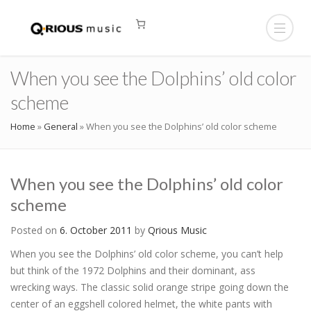
When you see the Dolphins’ old color
scheme
Home
»
General
»
When you see the Dolphins’ old color scheme
When you see the Dolphins’ old color
scheme
Posted on
6. October 2011
by
Qrious Music
When you see the Dolphins’ old color scheme, you can’t help
but think of the 1972 Dolphins and their dominant, ass
wrecking ways. The classic solid orange stripe going down the
center of an eggshell colored helmet, the white pants with