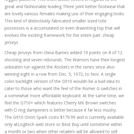
great and fashionable leading Three joint better footwear that
are lovely various females making use of their engaging looks.
This kind of distinctively fabricated smaller sized tote
possesses is a accumulated or even drawstring top that will
evolves the exciting framework for the entire part. cheap
jerseys
Cheap Jerseys from china Barnes added 19 points on 8 of 12
shooting and seven rebounds. The Warriors have their longest
unbeaten run against the Rockets in the series since also
winning eight in a row from Dec. 5, 1972, to Nov. A single
color backlight version of the G910 wouldn be a bad idea to
cater to those who want the feel of the Romer G switches in
a somewhat more affordable keyboard. At the same time, we
feel the G710+ which features Cherry MX Brown switches
with O ring dampeners is better because it far less mushy.
The G910 Orion Spark costs $179.99 and is currently available
only atLogitech web store or Best Buy until sometime within
a month or two when other retailers will be allowed to sell