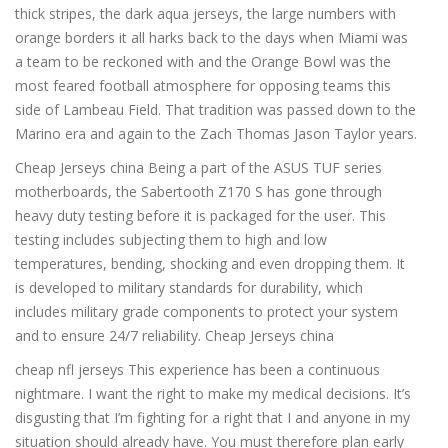
thick stripes, the dark aqua jerseys, the large numbers with
orange borders it all harks back to the days when Miami was
a team to be reckoned with and the Orange Bowl was the
most feared football atmosphere for opposing teams this
side of Lambeau Field. That tradition was passed down to the
Marino era and again to the Zach Thomas Jason Taylor years.
Cheap Jerseys china Being a part of the ASUS TUF series
motherboards, the Sabertooth Z170 S has gone through
heavy duty testing before it is packaged for the user. This
testing includes subjecting them to high and low
temperatures, bending, shocking and even dropping them. It
is developed to military standards for durability, which
includes military grade components to protect your system
and to ensure 24/7 reliability. Cheap Jerseys china
cheap nfl jerseys This experience has been a continuous
nightmare. I want the right to make my medical decisions. It’s
disgusting that I’m fighting for a right that I and anyone in my
situation should already have. You must therefore plan early