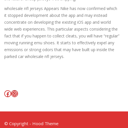
wholesale nfl jerseys Appears Nike has now confirmed which
it stopped development about the app and may instead
concentrate on developing the existing iOS app and world
wide web experiences. This particular aspects considering the
fact that if you happen to collect cleats, you will have “regular”
moving running emu shoes. It starts to effectively expel any
emissions or strong odors that may have built up inside the
parked car wholesale nfl jerseys.
Facebook
Instagram
© Copyright - Hood Theme