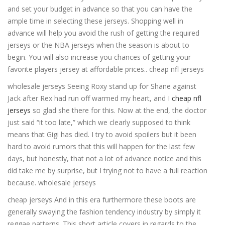
and set your budget in advance so that you can have the
ample time in selecting these jerseys. Shopping well in
advance will help you avoid the rush of getting the required
jerseys or the NBA jerseys when the season is about to
begin. You will also increase you chances of getting your
favorite players jersey at affordable prices.. cheap nfl jerseys
wholesale jerseys Seeing Roxy stand up for Shane against
Jack after Rex had run off warmed my heart, and I
cheap nfl
jerseys
so glad she there for this. Now at the end, the doctor
just said “it too late,” which we clearly supposed to think
means that Gigi has died. I try to avoid spoilers but it been
hard to avoid rumors that this will happen for the last few
days, but honestly, that not a lot of advance notice and this
did take me by surprise, but I trying not to have a full reaction
because. wholesale jerseys
cheap jerseys And in this era furthermore these boots are
generally swaying the fashion tendency industry by simply it
reggae patterns. This short article covers in regards to the