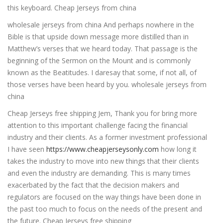
this keyboard. Cheap Jerseys from china
wholesale jerseys from china And perhaps nowhere in the
Bible is that upside down message more distilled than in
Matthew’s verses that we heard today. That passage is the
beginning of the Sermon on the Mount and is commonly
known as the Beatitudes. I daresay that some, if not all, of
those verses have been heard by you. wholesale jerseys from
china
Cheap Jerseys free shipping Jem, Thank you for bring more
attention to this important challenge facing the financial
industry and their clients. As a former investment professional
I have seen
https://www.cheapjerseysonly.com
how long it
takes the industry to move into new things that their clients
and even the industry are demanding. This is many times
exacerbated by the fact that the decision makers and
regulators are focused on the way things have been done in
the past too much to focus on the needs of the present and
the future. Cheap Jerseys free shipping