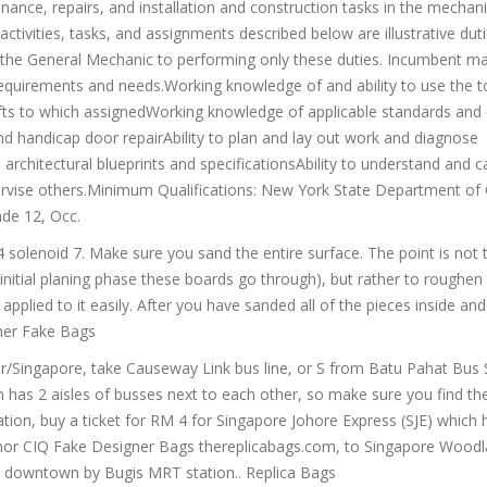
tenance, repairs, and installation and construction tasks in the mechani
ctivities, tasks, and assignments described below are illustrative dut
ct the General Mechanic to performing only these duties. Incumbent m
quirements and needs.Working knowledge of and ability to use the t
fts to which assignedWorking knowledge of applicable standards and e
and handicap door repairAbility to plan and lay out work and diagnose
 architectural blueprints and specificationsAbility to understand and c
upervise others.Minimum Qualifications: New York State Department of C
ade 12, Occ.
4 solenoid 7. Make sure you sand the entire surface. The point is not
 initial planing phase these boards go through), but rather to roughen
 applied to it easily. After you have sanded all of the pieces inside an
ner Fake Bags
r/Singapore, take Causeway Link bus line, or S from Batu Pahat Bus 
n has 2 aisles of busses next to each other, so make sure you find th
tion, buy a ticket for RM 4 for Singapore Johore Express (SJE) which 
 Johor CIQ Fake Designer Bags thereplicabags.com, to Singapore Wood
e downtown by Bugis MRT station.. Replica Bags