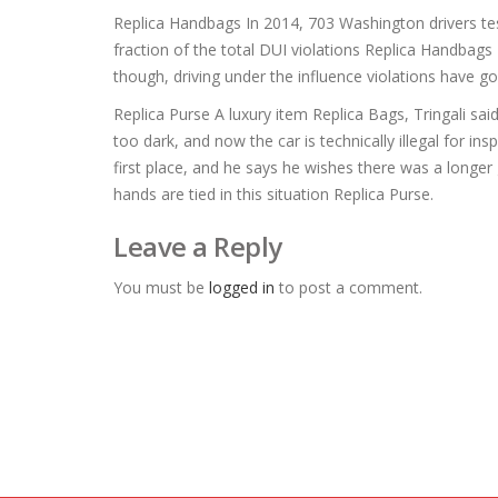
Replica Handbags In 2014, 703 Washington drivers test
fraction of the total DUI violations Replica Handbags
though, driving under the influence violations have
Replica Purse A luxury item Replica Bags, Tringali sa
too dark, and now the car is technically illegal for in
first place, and he says he wishes there was a longer 
hands are tied in this situation Replica Purse.
Leave a Reply
You must be
logged in
to post a comment.