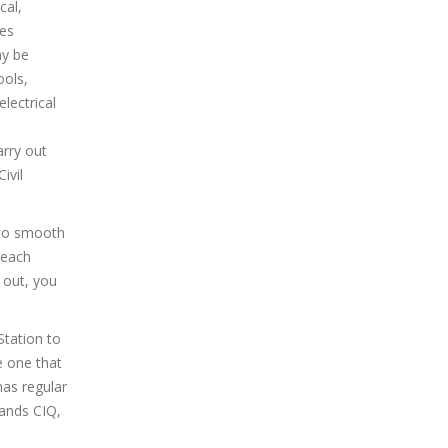
cal,
ies
ay be
ools,
lectrical
arry out
ivil
 to smooth
 each
d out, you
Station to
e one that
has regular
lands CIQ,