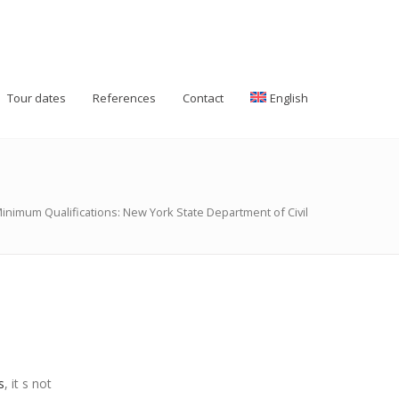
Tour dates
References
Contact
English
inimum Qualifications: New York State Department of Civil
s
, it s not