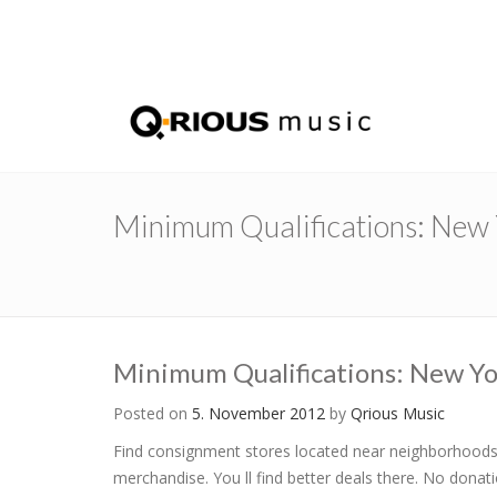
Minimum Qualifications: New Y
Minimum Qualifications: New Yo
Posted on
5. November 2012
by
Qrious Music
Find consignment stores located near neighborhoods 
merchandise. You ll find better deals there. No donat