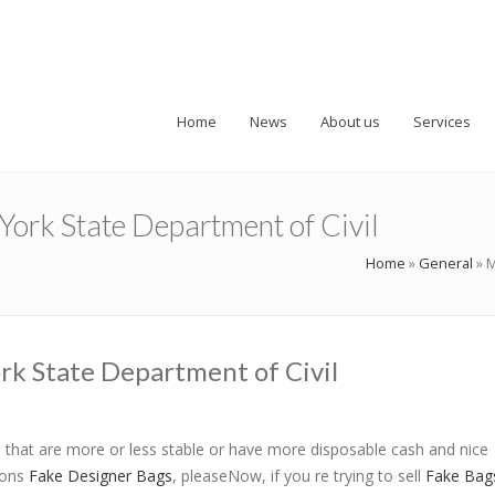
Home
News
About us
Services
ork State Department of Civil
Home
»
General
»
M
rk State Department of Civil
that are more or less stable or have more disposable cash and nice
ions
Fake Designer Bags
, pleaseNow, if you re trying to sell
Fake Bag