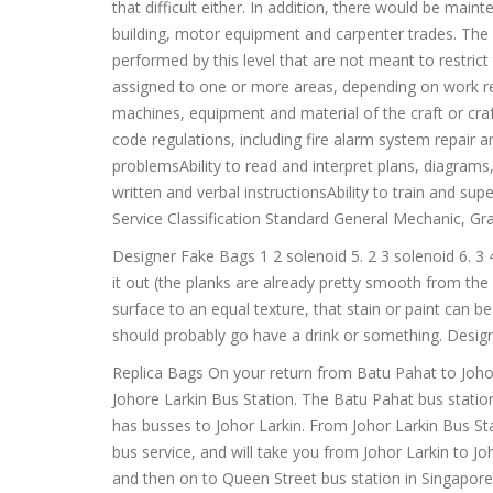
that difficult either. In addition, there would be main
building, motor equipment and carpenter trades. The a
performed by this level that are not meant to restri
assigned to one or more areas, depending on work re
machines, equipment and material of the craft or cra
code regulations, including fire alarm system repair 
problemsAbility to read and interpret plans, diagrams,
written and verbal instructionsAbility to train and s
Service Classification Standard General Mechanic, Gr
Designer Fake Bags 1 2 solenoid 5. 2 3 solenoid 6. 3 
it out (the planks are already pretty smooth from the
surface to an equal texture, that stain or paint can be
should probably go have a drink or something. Desig
Replica Bags On your return from Batu Pahat to Joho
Johore Larkin Bus Station. The Batu Pahat bus statio
has busses to Johor Larkin. From Johor Larkin Bus Sta
bus service, and will take you from Johor Larkin to
and then on to Queen Street bus station in Singapor