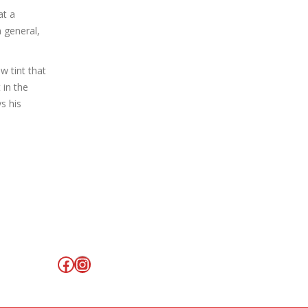
at a
 general,
w tint that
 in the
s his
Facebook
Instagram