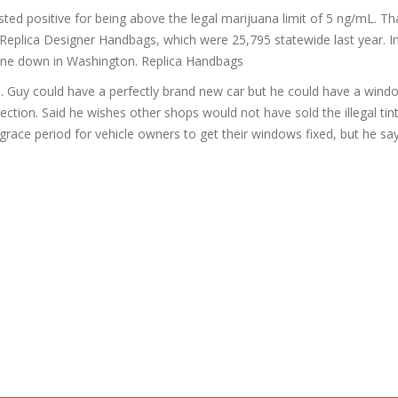
ed positive for being above the legal marijuana limit of 5 ng/mL. Th
 Replica Designer Handbags, which were 25,795 statewide last year. In
 gone down in Washington. Replica Handbags
id. Guy could have a perfectly brand new car but he could have a windo
spection. Said he wishes other shops would not have sold the illegal tint
grace period for vehicle owners to get their windows fixed, but he say