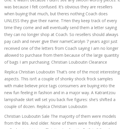
was because I felt confused. It’s obvious they are resellers
when buying that much, but theres nothing Coach does
UNLESS they give their name. THen they keep track of every
time they come and will eventually send them a letter saying
they can no longer shop at Coach. So resellers should always
pay cash and never give their name!Carolyn 7 years agoI just
received one of the letters from Coach saying I am no longer
allowed to purchase from them because of the large quantity
of bags I am purchasing. Christian Louboutin Clearance
Replica Christian Louboutin That’s one of the most interesting
aspects. This isn’t a couple of shonky shock frock samples
with make believe price tags consumers are buying into the
new fun feeling in fashion and in a major way. A Katrantzou
lampshade skirt will set you back five figures: she’s shifted a
couple of dozen. Replica Christian Louboutin
Christian Louboutin Sale The majority of them were models
from the 80s. And older. None of them were freshly detailed