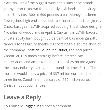
d’Arpizio.One of the biggest women’s luxury shoe brands,
Jimmy Choo is known for perilously high heels and a glitzy
look. They cost 300 to 600 pounds a pair.Money has been
flowing into high end shoes but to smaller brands than Jimmy
Choo. Last year, LVMH acquired budding British shoe designer
Nicholas Kirkwood and in April, L Capital, the LVMH backed
private equity firm, bought 30 percent of Giuseppe Zanotti,
famous for its luxury sneakers.According to a source close to
the company
Christian Louboutin Outlet
, the deal priced
Zanotti at 13.5 times earnings before interest, tax,
depreciation and amortization (Ebitda) of 25 million against
the luxury industry average on around 10 times Ebitda.The
multiple would imply a price of 337 million euros or just under
three times Zanotti’s annual sales of 115 million euros
Christian Louboutin Shoes.
Leave a Reply
You must be
logged in
to post a comment.