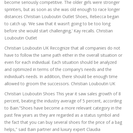
become seriously competitive. The older girls were stronger
sprinters, but as soon as she was old enough to race longer
distances Christian Louboutin Outlet Shoes, Rebecca began
to catch up. ‘We saw that it wasn’t going to be too long
before she would start challenging,’ Kay recalls. Christian
Louboutin Outlet
Christian Louboutin UK Recognize that all companies do not
have to follow the same path either in the overall situation or
even for each individual. Each situation should be analyzed
and optimized in terms of the company’s needs and the
individual’s needs. In addition, there should be enough time
allowed to groom the successors. Christian Louboutin UK
Christian Louboutin Shoes This year it saw sales growth of 8
percent, beating the industry average of 5 percent, according
to Bain.”Shoes have become a more relevant category in the
past few years as they are regarded as a status symbol and
the fact that you can buy several shoes for the price of a bag
helps,” said Bain partner and luxury expert Claudia