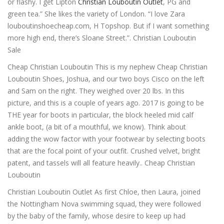
or flashy. I get Lipton
Christian Louboutin Outlet
, PG and
green tea.” She likes the variety of London. “I love Zara
louboutinshoecheap.com, H Topshop. But if I want something
more high end, there’s Sloane Street.”. Christian Louboutin
Sale
Cheap Christian Louboutin This is my nephew Cheap Christian
Louboutin Shoes, Joshua, and our two boys Cisco on the left
and Sam on the right. They weighed over 20 lbs. In this
picture, and this is a couple of years ago. 2017 is going to be
THE year for boots in particular, the block heeled mid calf
ankle boot, (a bit of a mouthful, we know). Think about
adding the wow factor with your footwear by selecting boots
that are the focal point of your outfit. Crushed velvet, bright
patent, and tassels will all feature heavily.. Cheap Christian
Louboutin
Christian Louboutin Outlet As first Chloe, then Laura, joined
the Nottingham Nova swimming squad, they were followed
by the baby of the family, whose desire to keep up had