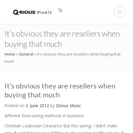
It’s obvious they are resellers when
buying that much
Home
»
General
»
It’s obvious they are resellers when buying that
much
It’s obvious they are resellers when
buying that much
Posted on
2. June 2012
by
Qrious Music
different forecasting methods in business
Christian Louboutin Clearance But this spring, I didn’t make
one. It wasn’t because I didn’t see any swoon worthy pieces. It