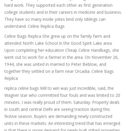
hard work. They supported each other as first generation
college students and in their careers in medicine and business.
They have so many inside jokes kind only siblings can
understand. Celine Replica Bags
Celine Bags Replica She grew up on the family farm and
attended North Lake School in the Good Spirit Lake area.
Upon completing her education Cheap Celine Handbags, she
went out to work for a farmer in the area. On November 26,
1944, she was united in married to Peter Beblow, and
together they settled on a farm near Orcadia. Celine Bags
Replica
replica celine bags Will to win was just incredible, said, the
Wagner star who committed four fouls and was limited to 20
minutes. I was really proud of them. Saturday. Property deals
in south and central Delhi are seeing traction during this
festive season. Buyers are demanding newly constructed
units in these markets. An interesting trend that has emerged
is that there is more demand for newly built stilted properties