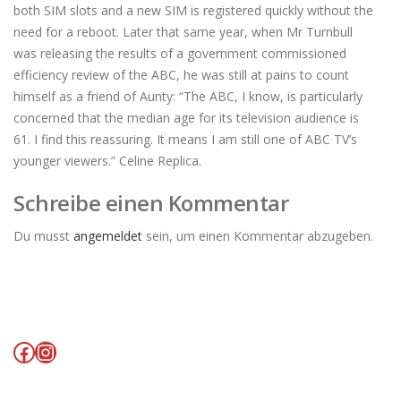
both SIM slots and a new SIM is registered quickly without the
need for a reboot. Later that same year, when Mr Turnbull
was releasing the results of a government commissioned
efficiency review of the ABC, he was still at pains to count
himself as a friend of Aunty: “The ABC, I know, is particularly
concerned that the median age for its television audience is
61. I find this reassuring. It means I am still one of ABC TV’s
younger viewers.” Celine Replica.
Schreibe einen Kommentar
Du musst
angemeldet
sein, um einen Kommentar abzugeben.
Facebook
Instagram