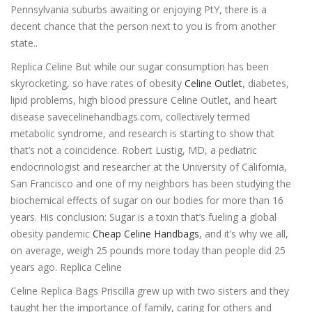
Pennsylvania suburbs awaiting or enjoying PtY, there is a
decent chance that the person next to you is from another
state..
Replica Celine But while our sugar consumption has been
skyrocketing, so have rates of obesity
Celine Outlet
, diabetes,
lipid problems, high blood pressure Celine Outlet, and heart
disease savecelinehandbags.com, collectively termed
metabolic syndrome, and research is starting to show that
that’s not a coincidence. Robert Lustig, MD, a pediatric
endocrinologist and researcher at the University of California,
San Francisco and one of my neighbors has been studying the
biochemical effects of sugar on our bodies for more than 16
years. His conclusion: Sugar is a toxin that’s fueling a global
obesity pandemic
Cheap Celine Handbags
, and it’s why we all,
on average, weigh 25 pounds more today than people did 25
years ago. Replica Celine
Celine Replica Bags Priscilla grew up with two sisters and they
taught her the importance of family, caring for others and