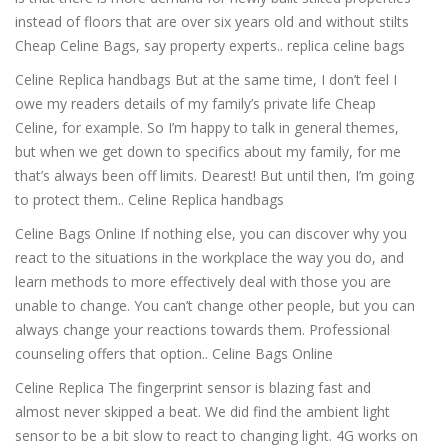
instead of floors that are over six years old and without stilts
Cheap Celine Bags, say property experts.. replica celine bags
Celine Replica handbags But at the same time, I don’t feel I
owe my readers details of my family’s private life Cheap
Celine, for example. So I’m happy to talk in general themes,
but when we get down to specifics about my family, for me
that’s always been off limits. Dearest! But until then, I’m going
to protect them.. Celine Replica handbags
Celine Bags Online If nothing else, you can discover why you
react to the situations in the workplace the way you do, and
learn methods to more effectively deal with those you are
unable to change. You can’t change other people, but you can
always change your reactions towards them. Professional
counseling offers that option.. Celine Bags Online
Celine Replica The fingerprint sensor is blazing fast and
almost never skipped a beat. We did find the ambient light
sensor to be a bit slow to react to changing light. 4G works on