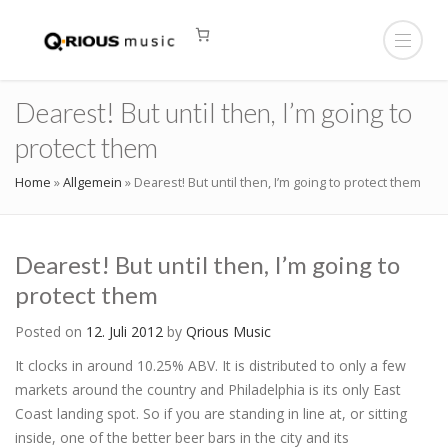
Dearest! But until then, I’m going to
protect them
Home
»
Allgemein
»
Dearest! But until then, I’m going to protect them
Dearest! But until then, I’m going to
protect them
Posted on
12. Juli 2012
by
Qrious Music
It clocks in around 10.25% ABV. It is distributed to only a few
markets around the country and Philadelphia is its only East
Coast landing spot. So if you are standing in line at, or sitting
inside, one of the better beer bars in the city and its