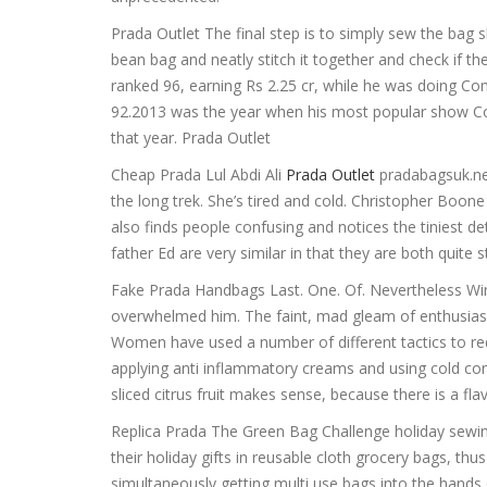
Prada Outlet The final step is to simply sew the bag sh
bean bag and neatly stitch it together and check if th
ranked 96, earning Rs 2.25 cr, while he was doing C
92.2013 was the year when his most popular show Com
that year. Prada Outlet
Cheap Prada Lul Abdi Ali
Prada Outlet
pradabagsuk.net
the long trek. She’s tired and cold. Christopher Boon
also finds people confusing and notices the tiniest d
father Ed are very similar in that they are both quit
Fake Prada Handbags Last. One. Of. Nevertheless Win
overwhelmed him. The faint, mad gleam of enthusia
Women have used a number of different tactics to redu
applying anti inflammatory creams and using cold co
sliced citrus fruit makes sense, because there is a fl
Replica Prada The Green Bag Challenge holiday sewing
their holiday gifts in reusable cloth grocery bags, t
simultaneously getting multi use bags into the hands 