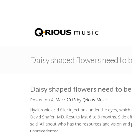
Daisy shaped flowers need to 
Daisy shaped flowers need to be
Posted on
4. März 2013
by
Qrious Music
Hyaluronic acid filler injections under the eyes, whi
David Shafer, MD. Results last 6 to 9 months. Side ef
said. All about who has the resources and vision and 
unprecedented.