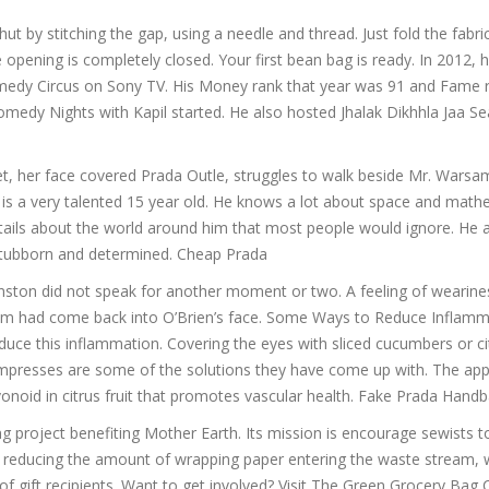
ut by stitching the gap, using a needle and thread. Just fold the fabric
e opening is completely closed. Your first bean bag is ready. In 2012, 
omedy Circus on Sony TV. His Money rank that year was 91 and Fame 
edy Nights with Kapil started. He also hosted Jhalak Dikhhla Jaa S
, her face covered Prada Outle, struggles to walk beside Mr. Warsa
e is a very talented 15 year old. He knows a lot about space and math
etails about the world around him that most people would ignore. He 
e stubborn and determined. Cheap Prada
ston did not speak for another moment or two. A feeling of wearine
sm had come back into O’Brien’s face. Some Ways to Reduce Inflamm
ce this inflammation. Covering the eyes with sliced cucumbers or citr
mpresses are some of the solutions they have come up with. The appl
avonoid in citrus fruit that promotes vascular health. Fake Prada Hand
 project benefiting Mother Earth. Its mission is encourage sewists 
hus reducing the amount of wrapping paper entering the waste stream, 
of gift recipients. Want to get involved? Visit The Green Grocery Bag 