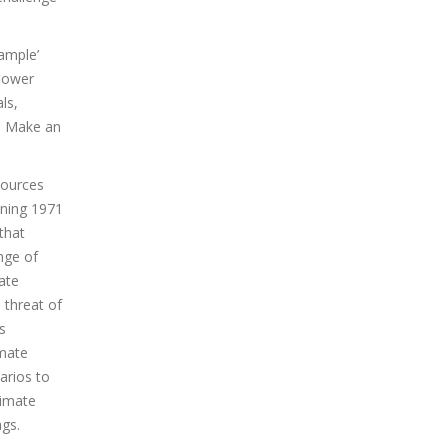
ample’
flower
ls,
n. Make an
sources
nning 1971
that
nge of
ate
 threat of
s
imate
arios to
limate
ags.