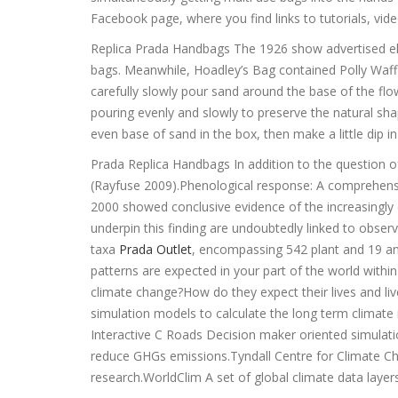
Facebook page, where you find links to tutorials, vide
Replica Prada Handbags The 1926 show advertised ele
bags. Meanwhile, Hoadley’s Bag contained Polly Waf
carefully slowly pour sand around the base of the flow
pouring evenly and slowly to preserve the natural s
even base of sand in the box, then make a little dip 
Prada Replica Handbags In addition to the question o
(Rayfuse 2009).Phenological response: A comprehens
2000 showed conclusive evidence of the increasingly e
underpin this finding are undoubtedly linked to obse
taxa
Prada Outlet
, encompassing 542 plant and 19 an
patterns are expected in your part of the world wit
climate change?How do they expect their lives and li
simulation models to calculate the long term climat
Interactive C Roads Decision maker oriented simulati
reduce GHGs emissions.Tyndall Centre for Climate Ch
research.WorldClim A set of global climate data layer