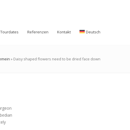
Tourdates
Referenzen
Kontakt
Deutsch
gemein
»
Daisy shaped flowers need to be dried face down
surgeon
abedian
tely