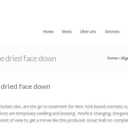
Home
News
Über uns
Services
be dried face down
Home
»
All
 dried face down
ch thicken skin, are the go to treatment for New York based cosmetic 
fects are temporary swelling and bruising.. World is changing, Dergar
point of view to get a movie like this produced. Great Wall isn comple