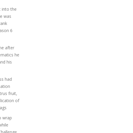
 into the
he was
rank
eason 6
me after
ematics he
and his
ss had
ation
us fruit,
ication of
bags
to wrap
while
Challenge