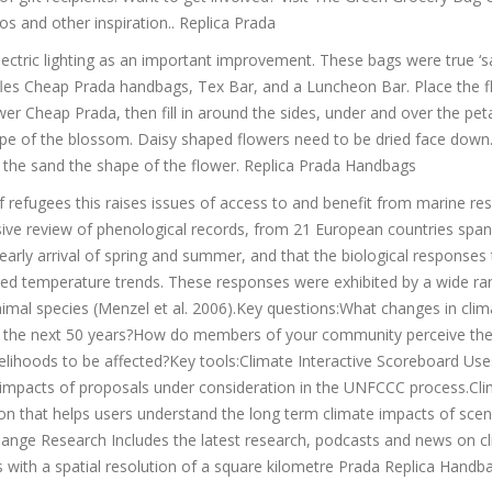
os and other inspiration.. Replica Prada
ctric lighting as an important improvement. These bags were true ‘s
fles Cheap Prada handbags, Tex Bar, and a Luncheon Bar. Place the 
er Cheap Prada, then fill in around the sides, under and over the peta
hape of the blossom. Daisy shaped flowers need to be dried face dow
in the sand the shape of the flower. Replica Prada Handbags
f refugees this raises issues of access to and benefit from marine re
ive review of phenological records, from 21 European countries spa
arly arrival of spring and summer, and that the biological responses 
rved temperature trends. These responses were exhibited by a wide ra
imal species (Menzel et al. 2006).Key questions:What changes in clim
hin the next 50 years?How do members of your community perceive the
velihoods to be affected?Key tools:Climate Interactive Scoreboard Use
e impacts of proposals under consideration in the UNFCCC process.Cl
on that helps users understand the long term climate impacts of scen
ange Research Includes the latest research, podcasts and news on c
s with a spatial resolution of a square kilometre Prada Replica Handb