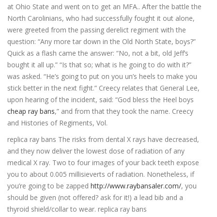
at Ohio State and went on to get an MFA.. After the battle the
North Carolinians, who had successfully fought it out alone,
were greeted from the passing derelict regiment with the
question: “Any more tar down in the Old North State, boys?”
Quick as a flash came the answer: “No, not a bit, old Jeff’s
bought it all up.” “Is that so; what is he going to do with it?”
was asked. “He’s going to put on you un’s heels to make you
stick better in the next fight.” Creecy relates that General Lee,
upon hearing of the incident, said: “God bless the Heel boys
cheap ray bans
,” and from that they took the name. Creecy
and Histories of Regiments, Vol.
replica ray bans The risks from dental X rays have decreased,
and they now deliver the lowest dose of radiation of any
medical X ray. Two to four images of your back teeth expose
you to about 0.005 millisieverts of radiation. Nonetheless, if
you’re going to be zapped
http://www.raybansaler.com/
, you
should be given (not offered? ask for it!) a lead bib and a
thyroid shield/collar to wear. replica ray bans