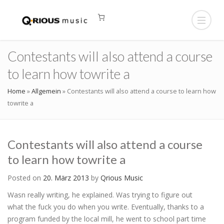
Contestants will also attend a course
to learn how towrite a
Home
»
Allgemein
»
Contestants will also attend a course to learn how
towrite a
Contestants will also attend a course
to learn how towrite a
Posted on
20. März 2013
by
Qrious Music
Wasn really writing, he explained. Was trying to figure out
what the fuck you do when you write. Eventually, thanks to a
program funded by the local mill, he went to school part time