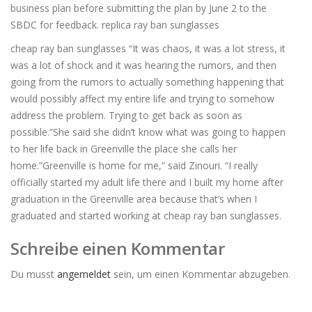
business plan before submitting the plan by June 2 to the
SBDC for feedback. replica ray ban sunglasses
cheap ray ban sunglasses “It was chaos, it was a lot stress, it
was a lot of shock and it was hearing the rumors, and then
going from the rumors to actually something happening that
would possibly affect my entire life and trying to somehow
address the problem. Trying to get back as soon as
possible.”She said she didn’t know what was going to happen
to her life back in Greenville the place she calls her
home.”Greenville is home for me,” said Zinouri. “I really
officially started my adult life there and I built my home after
graduation in the Greenville area because that’s when I
graduated and started working at cheap ray ban sunglasses.
Schreibe einen Kommentar
Du musst
angemeldet
sein, um einen Kommentar abzugeben.