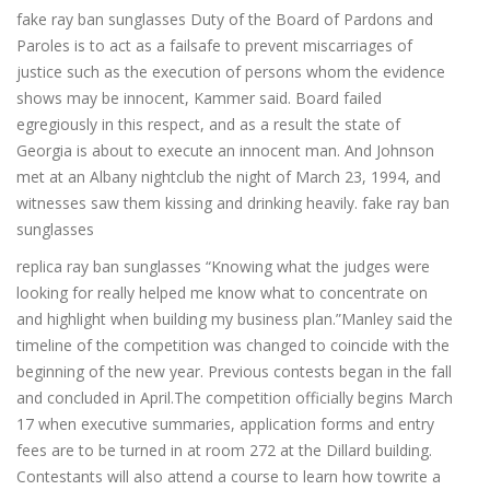
fake ray ban sunglasses Duty of the Board of Pardons and
Paroles is to act as a failsafe to prevent miscarriages of
justice such as the execution of persons whom the evidence
shows may be innocent, Kammer said. Board failed
egregiously in this respect, and as a result the state of
Georgia is about to execute an innocent man. And Johnson
met at an Albany nightclub the night of March 23, 1994, and
witnesses saw them kissing and drinking heavily. fake ray ban
sunglasses
replica ray ban sunglasses “Knowing what the judges were
looking for really helped me know what to concentrate on
and highlight when building my business plan.”Manley said the
timeline of the competition was changed to coincide with the
beginning of the new year. Previous contests began in the fall
and concluded in April.The competition officially begins March
17 when executive summaries, application forms and entry
fees are to be turned in at room 272 at the Dillard building.
Contestants will also attend a course to learn how towrite a