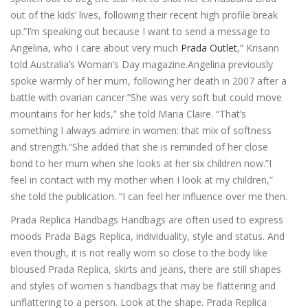
out of the kids’ lives, following their recent high profile break
up.”I’m speaking out because I want to send a message to
Angelina, who I care about very much
Prada Outlet
,” Krisann
told Australia’s Woman’s Day magazine.Angelina previously
spoke warmly of her mum, following her death in 2007 after a
battle with ovarian cancer.”She was very soft but could move
mountains for her kids,” she told Maria Claire. “That’s
something I always admire in women: that mix of softness
and strength.”She added that she is reminded of her close
bond to her mum when she looks at her six children now.”I
feel in contact with my mother when I look at my children,”
she told the publication. “I can feel her influence over me then.
Prada Replica Handbags Handbags are often used to express
moods Prada Bags Replica, individuality, style and status. And
even though, it is not really worn so close to the body like
bloused Prada Replica, skirts and jeans, there are still shapes
and styles of women s handbags that may be flattering and
unflattering to a person. Look at the shape. Prada Replica