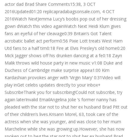
actor dad Brad Share Comments15:38, 3 OCT
2016Updated01:20 replicapradabagsonsale.com, 4 OCT
2016Watch NextJemma Lucy’s boobs pop out of her dressing
gown dWatch this video againWatch Next Heidi Klum gives
fans an eyeful of her cleavage0:39 Britain’s Got Talent
acrobatic ballet act perform0:56 Pixie Lott treats West Ham
Utd fans to a half tim0:18 Fire at Elvis Presley’s old home0:20
Mick Jagger shows off his drunken dancing at a fe0:18 Zayn
Malik throws wild house party in new music v1:08 Duke and
Duchess of Cambridge make surprise appea1:00 Kim
Kardashian provokes anger with ‘Virgin Mary’ 0:31Video will
play inGet celebs updates directly to your inbox+
SubscribeThank you for subscribing!Could not subscribe, try
again laterInvalid EmailAngelina Jolie ‘s former nanny has
pleaded with the star not to shut her ex husband Brad Pitt out
of their children’s lives.Krisann Morel, 63, took care of the
actress when she was younger, and was close to her mum
Marcheline while she was growing up.However, she has now
spoken out to beg the star not to shut her ex husband Brad