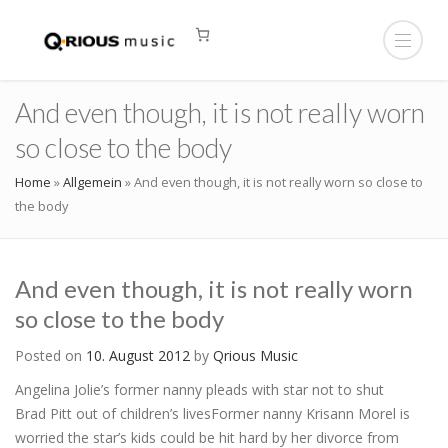
And even though, it is not really worn
so close to the body
Home
»
Allgemein
»
And even though, it is not really worn so close to
the body
And even though, it is not really worn
so close to the body
Posted on
10. August 2012
by
Qrious Music
Angelina Jolie’s former nanny pleads with star not to shut
Brad Pitt out of children’s livesFormer nanny Krisann Morel is
worried the star’s kids could be hit hard by her divorce from