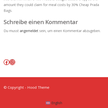
amount they could claim for meal costs by 30% Cheap Prada
Bags.
Schreibe einen Kommentar
Du musst
angemeldet
sein, um einen Kommentar abzugeben.
Facebook
Instagram
© Copyright - Hood Theme
English