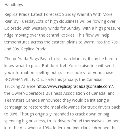
Handbags
Replica Prada Latest Forecast: Sunday Warmth With More
Rain By TuesdayLots of high cloudiness will be flowing over
Colorado with westerly winds for Sunday. With a high pressure
ridge moving over the central Rockies. This flow will help
temperatures across the eastern plains to warm into the 70s
and 80s. Replica Prada
Cheap Prada Bags Bean to Neiman Marcus, it can be hard to
know what to pack. But don’t fret. Your cruise line will send
you information spelling out its dress policy for your cruise.
BOWMANVILLE, Ont. Early this January, the Canadian
Trucking Alliance
http://www.replicapradabagsonsale.com/
,
the Owner/Operators Business Association of Canada, and
Teamsters Canada announced they would be initiating a
campaign to restore the meal allowance for truck drivers back
to 80%. Though originally intended to crack down on big
spending big business, truck drivers found themselves lumped
into the mix when a 1994 federal budget clause dropped the