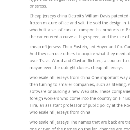
or stress.
Cheap Jerseys china Detroit’s William Davis patented
frozen mixture of ice and salt. He sold the design 
who built a set of cars to transport his products to
the car entered a curve at high speed, and the use of
cheap nfl jerseys Theo Epstein, Jed Hoyer and Co. Can
And they can use others to acquire what they need at
over Travis Wood and Clayton Richard, a counter to 
maybe even the outright closer.. cheap nfl jerseys
wholesale nfl jerseys from china One important way o
then turning to smaller companies, such as Sterling, w
software or building a new Web site. These companies
foreign workers who come into the country on H 1Bs a
Hira, an assistant professor of public policy at the R
wholesale nfl jerseys from china
wholesale nfl jerseys The names that are back are trad
one or two of the names on this list, chances are good 