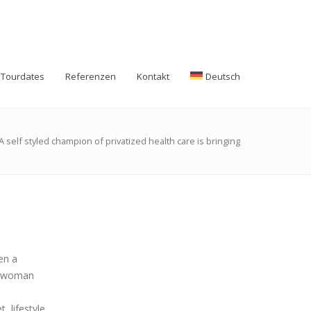
Tourdates
Referenzen
Kontakt
Deutsch
A self styled champion of privatized health care is bringing
en a
 a woman
 lifestyle