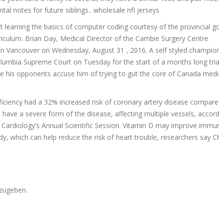
tal notes for future siblings.. wholesale nfl jerseys
t learning the basics of computer coding courtesy of the provincial 
riculum. Brian Day, Medical Director of the Cambie Surgery Centre
ce in Vancouver on Wednesday, August 31 , 2016. A self styled champio
h Columbia Supreme Court on Tuesday for the start of a months long tria
ile his opponents accuse him of trying to gut the core of Canada medi
ficiency had a 32% increased risk of coronary artery disease compare
 have a severe form of the disease, affecting multiple vessels, accord
f Cardiology’s Annual Scientific Session. Vitamin D may improve immu
y, which can help reduce the risk of heart trouble, researchers say 
zugeben.