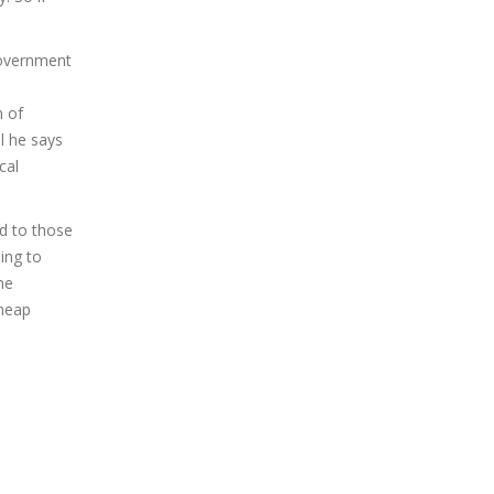
government
n of
l he says
cal
d to those
ing to
ne
Cheap