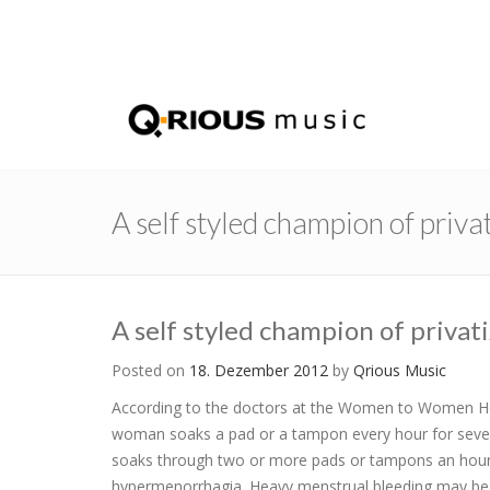
A self styled champion of privat
A self styled champion of privati
Posted on
18. Dezember 2012
by
Qrious Music
According to the doctors at the Women to Women He
woman soaks a pad or a tampon every hour for sever
soaks through two or more pads or tampons an hour wh
hypermenorrhagia. Heavy menstrual bleeding may be ca