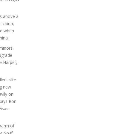
es above a
 china,
ide when
china
minors.
upgrade
e Harper,
ient site
ng new
vily on
 says Ron
isas.
charm of
. So if