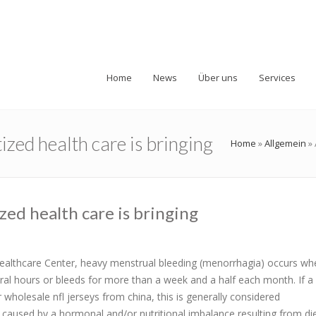
Home
News
Über uns
Services
ized health care is bringing
Home
»
Allgemein
»
zed health care is bringing
althcare Center, heavy menstrual bleeding (menorrhagia) occurs wh
al hours or bleeds for more than a week and a half each month. If
olesale nfl jerseys from china, this is generally considered
used by a hormonal and/or nutritional imbalance resulting from diet,