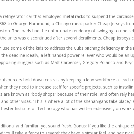
 a refrigerator car that employed metal racks to suspend the carcass
in 1868 to George Hammond, a Chicago meat packer Cheap Jerseys from
 Boston. The loads had the unfortunate tendency of swinging to one s
 the units was discontinued after several derailments. Cheap Jerseys 
 use some of the kids to address the Cubs pitching deficiency in the 
 the deadline ideally, a left handed power reliever who would be an 
opposing sluggers such as Matt Carpenter, Gregory Polanco and Bryc
utsourcers hold down costs is by keeping a lean workforce at each cl
hen they need to increase staff for specific projects, such as installi
 are known as “body shops” because of their role, and often rely hea
nd other visas. “This is where a lot of the shenanigans take place,”
ochester Institute of Technology who has written extensively on work v
itional and familiar, yet sound fresh. Bonus: If you like the antique 
you’ll take a fancy to several; they have a similar feel, and pair nicely