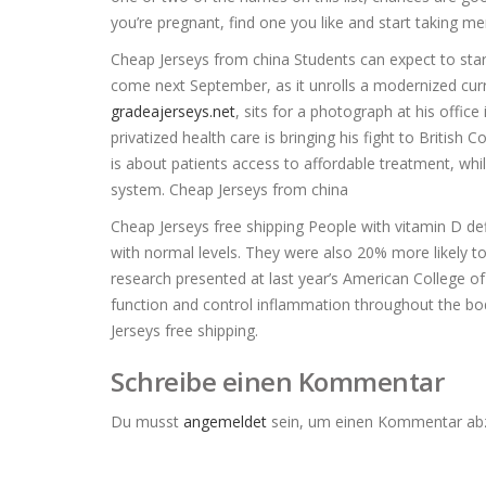
you’re pregnant, find one you like and start taking men
Cheap Jerseys from china Students can expect to star
come next September, as it unrolls a modernized cur
gradeajerseys.net
, sits for a photograph at his offi
privatized health care is bringing his fight to Britis
is about patients access to affordable treatment, wh
system. Cheap Jerseys from china
Cheap Jerseys free shipping People with vitamin D de
with normal levels. They were also 20% more likely to
research presented at last year’s American College o
function and control inflammation throughout the bod
Jerseys free shipping.
Schreibe einen Kommentar
Du musst
angemeldet
sein, um einen Kommentar ab