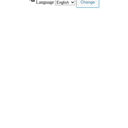
Language