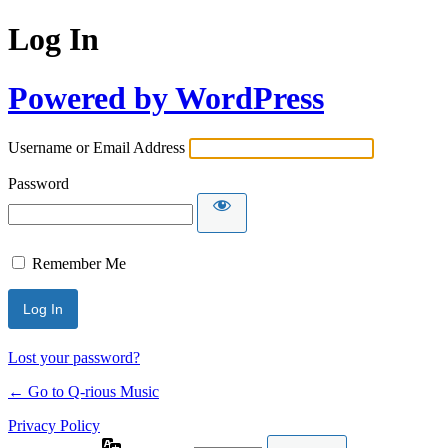
Log In
Powered by WordPress
Username or Email Address
Password
Remember Me
Lost your password?
← Go to Q-rious Music
Privacy Policy