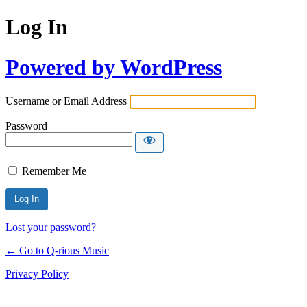
Log In
Powered by WordPress
Username or Email Address
Password
Remember Me
Lost your password?
← Go to Q-rious Music
Privacy Policy