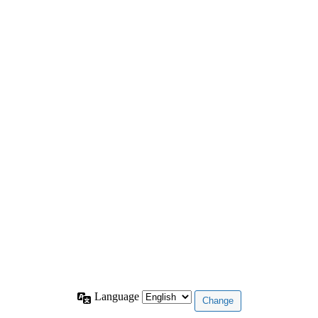
Language