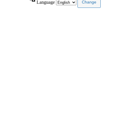
Language