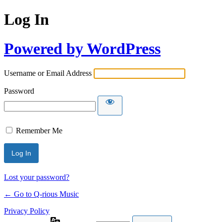
Log In
Powered by WordPress
Username or Email Address
Password
Remember Me
Lost your password?
← Go to Q-rious Music
Privacy Policy