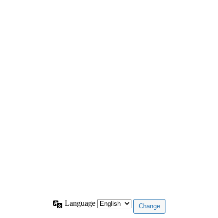
Language