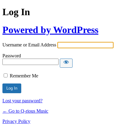
Log In
Powered by WordPress
Username or Email Address
Password
Remember Me
Lost your password?
← Go to Q-rious Music
Privacy Policy